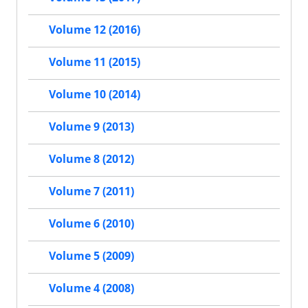
Volume 12 (2016)
Volume 11 (2015)
Volume 10 (2014)
Volume 9 (2013)
Volume 8 (2012)
Volume 7 (2011)
Volume 6 (2010)
Volume 5 (2009)
Volume 4 (2008)