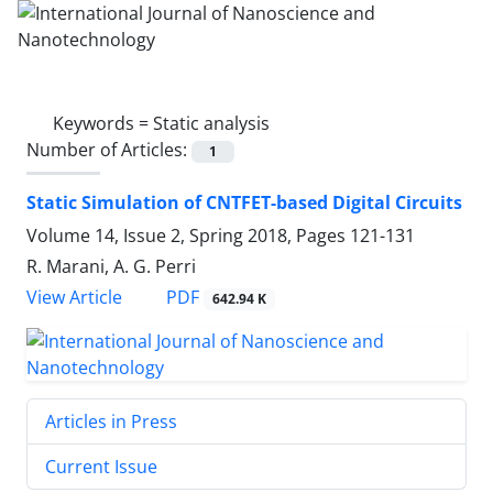
Keywords =
Static analysis
Number of Articles:
1
Static Simulation of CNTFET-based Digital Circuits
Volume 14, Issue 2, Spring 2018, Pages
121-131
R. Marani, A. G. Perri
PDF
View Article
642.94 K
Articles in Press
Current Issue