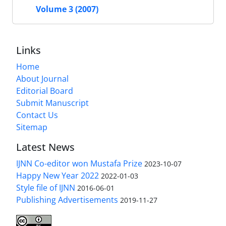
Volume 3 (2007)
Links
Home
About Journal
Editorial Board
Submit Manuscript
Contact Us
Sitemap
Latest News
IJNN Co-editor won Mustafa Prize
2023-10-07
Happy New Year 2022
2022-01-03
Style file of IJNN
2016-06-01
Publishing Advertisements‎
2019-11-27