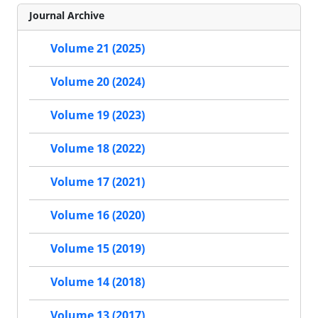
Journal Archive
Volume 21 (2025)
Volume 20 (2024)
Volume 19 (2023)
Volume 18 (2022)
Volume 17 (2021)
Volume 16 (2020)
Volume 15 (2019)
Volume 14 (2018)
Volume 13 (2017)