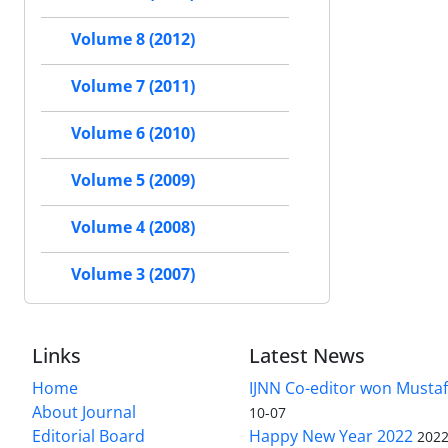
Volume 8 (2012)
Volume 7 (2011)
Volume 6 (2010)
Volume 5 (2009)
Volume 4 (2008)
Volume 3 (2007)
Links
Latest News
Home
IJNN Co-editor won Mustaf
About Journal
10-07
Editorial Board
Happy New Year 2022
2022