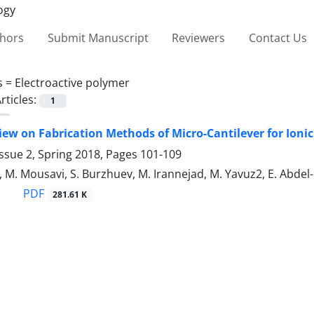
thors
Submit Manuscript
Reviewers
Contact Us
s =
Electroactive polymer
rticles:
1
iew on Fabrication Methods of Micro-Cantilever for Ioni
ssue 2, Spring 2018, Pages
101-109
, M. Mousavi, S. Burzhuev, M. Irannejad, M. Yavuz2, E. Abd
PDF
281.61 K