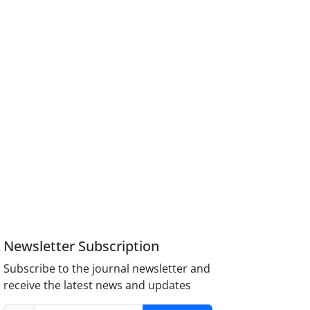
Newsletter Subscription
Subscribe to the journal newsletter and
receive the latest news and updates