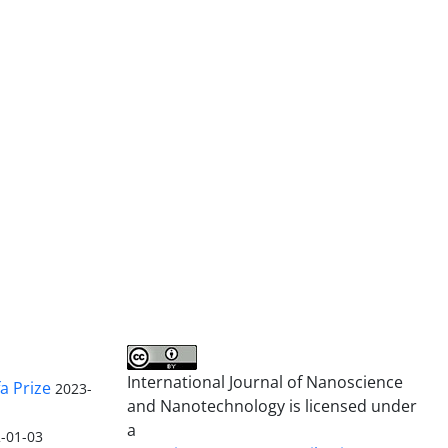
International Journal of Nanoscience
a Prize
2023-
and Nanotechnology is licensed under
a
-01-03