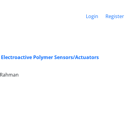
Login
Register
c Electroactive Polymer Sensors/Actuators
el-Rahman