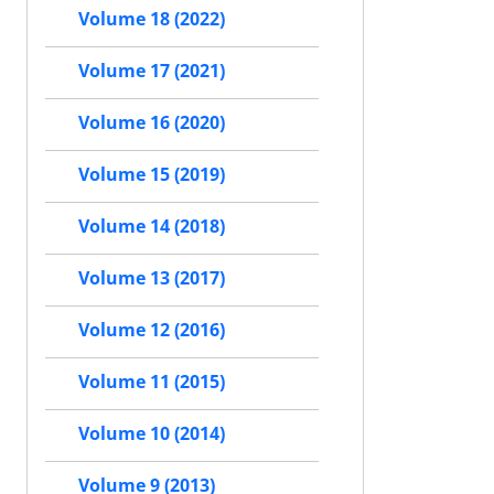
Volume 18 (2022)
Volume 17 (2021)
Volume 16 (2020)
Volume 15 (2019)
Volume 14 (2018)
Volume 13 (2017)
Volume 12 (2016)
Volume 11 (2015)
Volume 10 (2014)
Volume 9 (2013)