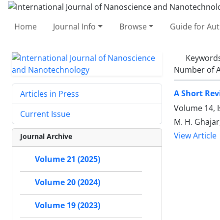
Home
Journal Info
Browse
Guide for Au
Keyword
Number of A
A Short Rev
Articles in Press
Volume 14, I
Current Issue
M. H. Ghajar
View Article
Journal Archive
Volume 21 (2025)
Volume 20 (2024)
Volume 19 (2023)