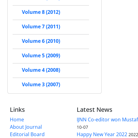
Volume 8 (2012)
Volume 7 (2011)
Volume 6 (2010)
Volume 5 (2009)
Volume 4 (2008)
Volume 3 (2007)
Links
Latest News
Home
IJNN Co-editor won Mustaf
About Journal
10-07
Editorial Board
Happy New Year 2022
2022