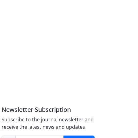
Newsletter Subscription
Subscribe to the journal newsletter and
receive the latest news and updates