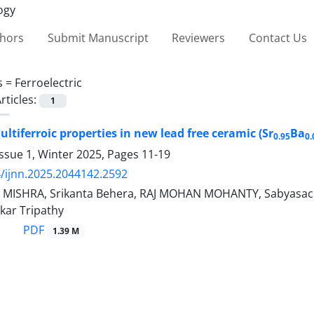
thors
Submit Manuscript
Reviewers
Contact Us
s =
Ferroelectric
rticles:
1
ltiferroic properties in new lead free ceramic (Sr
Ba
0.95
0.
ssue 1, Winter 2025, Pages
11-19
/ijnn.2025.2044142.2592
 MISHRA, Srikanta Behera, RAJ MOHAN MOHANTY, Sabyasach
kar Tripathy
PDF
1.39 M