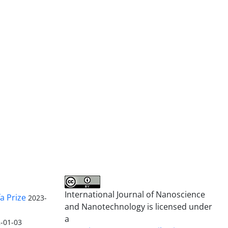
International Journal of Nanoscience
a Prize
2023-
and Nanotechnology is licensed under
a
-01-03