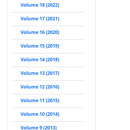
Volume 18 (2022)
Volume 17 (2021)
Volume 16 (2020)
Volume 15 (2019)
Volume 14 (2018)
Volume 13 (2017)
Volume 12 (2016)
Volume 11 (2015)
Volume 10 (2014)
Volume 9 (2013)