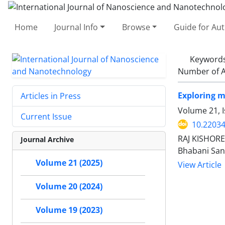
Home
Journal Info
Browse
Guide for Au
Keyword
Number of A
Exploring mu
Articles in Press
Volume 21, I
Current Issue
10.22034
RAJ KISHORE
Journal Archive
Bhabani San
Volume 21 (2025)
View Article
Volume 20 (2024)
Volume 19 (2023)