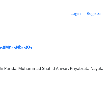
Login
Register
)(Mn
Nb
)O
05
0.5
0.5
3
i Parida, Muhammad Shahid Anwar, Priyabrata Nayak,