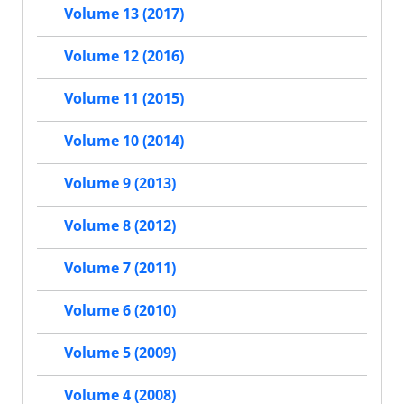
Volume 13 (2017)
Volume 12 (2016)
Volume 11 (2015)
Volume 10 (2014)
Volume 9 (2013)
Volume 8 (2012)
Volume 7 (2011)
Volume 6 (2010)
Volume 5 (2009)
Volume 4 (2008)