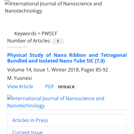
Keywords =
PWSCF
Number of Articles:
1
Physical Study of Nano Ribbon and Tetragonal
Bundled and Isolated Nano Tube SIC (7,0)
Volume 14, Issue 1, Winter 2018, Pages
85-92
M. Yuonesi
PDF
View Article
1019.62 K
Articles in Press
Current Issue