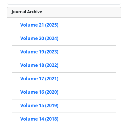
Journal Archive
Volume 21 (2025)
Volume 20 (2024)
Volume 19 (2023)
Volume 18 (2022)
Volume 17 (2021)
Volume 16 (2020)
Volume 15 (2019)
Volume 14 (2018)