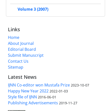
Volume 3 (2007)
Links
Home
About Journal
Editorial Board
Submit Manuscript
Contact Us
Sitemap
Latest News
IJNN Co-editor won Mustafa Prize
2023-10-07
Happy New Year 2022
2022-01-03
Style file of IJNN
2016-06-01
Publishing Advertisements‎
2019-11-27