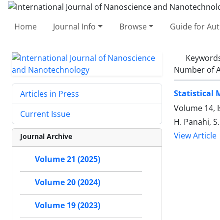
Home
Journal Info
Browse
Guide for Au
Keyword
Number of A
Statistical
Articles in Press
Volume 14, I
Current Issue
H. Panahi, S
View Article
Journal Archive
Volume 21 (2025)
Volume 20 (2024)
Volume 19 (2023)