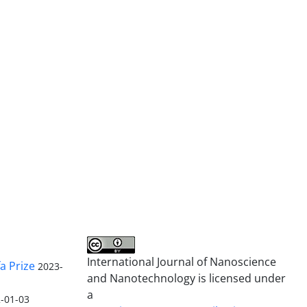
International Journal of Nanoscience
a Prize
2023-
and Nanotechnology is licensed under
a
-01-03