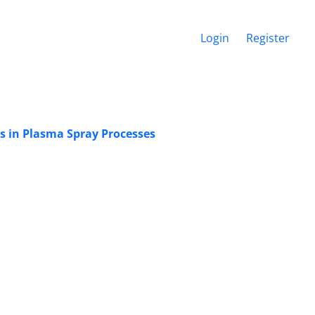
Login
Register
ts in Plasma Spray Processes