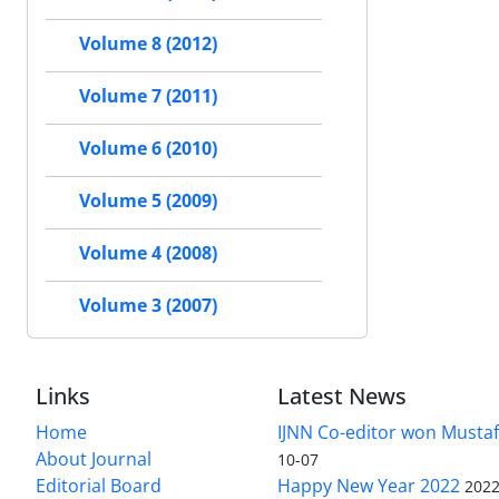
Volume 8 (2012)
Volume 7 (2011)
Volume 6 (2010)
Volume 5 (2009)
Volume 4 (2008)
Volume 3 (2007)
Links
Latest News
Home
IJNN Co-editor won Mustaf
About Journal
10-07
Editorial Board
Happy New Year 2022
2022