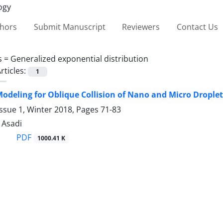
thors
Submit Manuscript
Reviewers
Contact Us
s =
Generalized exponential distribution
rticles:
1
 Modeling for Oblique Collision of Nano and Micro Drople
ssue 1, Winter 2018, Pages
71-83
. Asadi
PDF
1000.41 K