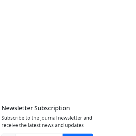
Newsletter Subscription
Subscribe to the journal newsletter and
receive the latest news and updates