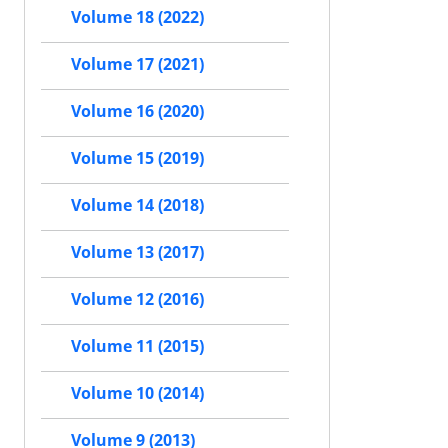
Volume 18 (2022)
Volume 17 (2021)
Volume 16 (2020)
Volume 15 (2019)
Volume 14 (2018)
Volume 13 (2017)
Volume 12 (2016)
Volume 11 (2015)
Volume 10 (2014)
Volume 9 (2013)