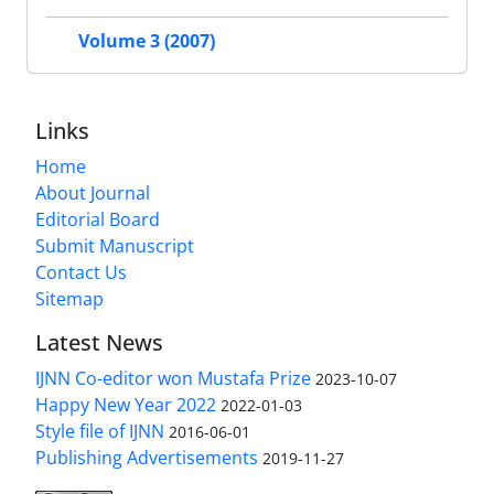
Volume 3 (2007)
Links
Home
About Journal
Editorial Board
Submit Manuscript
Contact Us
Sitemap
Latest News
IJNN Co-editor won Mustafa Prize
2023-10-07
Happy New Year 2022
2022-01-03
Style file of IJNN
2016-06-01
Publishing Advertisements‎
2019-11-27