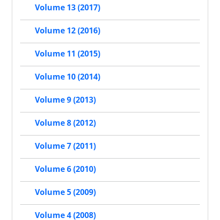
Volume 13 (2017)
Volume 12 (2016)
Volume 11 (2015)
Volume 10 (2014)
Volume 9 (2013)
Volume 8 (2012)
Volume 7 (2011)
Volume 6 (2010)
Volume 5 (2009)
Volume 4 (2008)