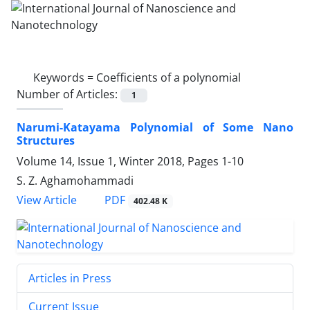
Keywords =
Coefficients of a polynomial
Number of Articles:
1
Narumi-Katayama Polynomial of Some Nano
Structures
Volume 14, Issue 1, Winter 2018, Pages
1-10
S. Z. Aghamohammadi
PDF
View Article
402.48 K
Articles in Press
Current Issue