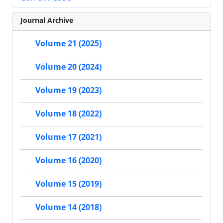
Journal Archive
Volume 21 (2025)
Volume 20 (2024)
Volume 19 (2023)
Volume 18 (2022)
Volume 17 (2021)
Volume 16 (2020)
Volume 15 (2019)
Volume 14 (2018)