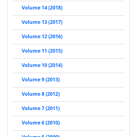
Volume 14 (2018)
Volume 13 (2017)
Volume 12 (2016)
Volume 11 (2015)
Volume 10 (2014)
Volume 9 (2013)
Volume 8 (2012)
Volume 7 (2011)
Volume 6 (2010)