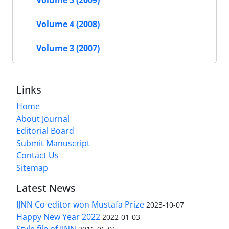
Volume 5 (2009)
Volume 4 (2008)
Volume 3 (2007)
Links
Home
About Journal
Editorial Board
Submit Manuscript
Contact Us
Sitemap
Latest News
IJNN Co-editor won Mustafa Prize
2023-10-07
Happy New Year 2022
2022-01-03