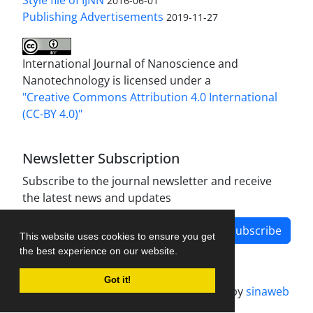
Style file of IJNN
2016-06-01
Publishing Advertisements‎
2019-11-27
International Journal of Nanoscience and
Nanotechnology is licensed under a
"Creative Commons Attribution 4.0 International
(CC-BY 4.0)"
Newsletter Subscription
Subscribe to the journal newsletter and receive
the latest news and updates
Subscribe
This website uses cookies to ensure you get
the best experience on our website.
Got it!
Journal management system.
designed by
sinaweb