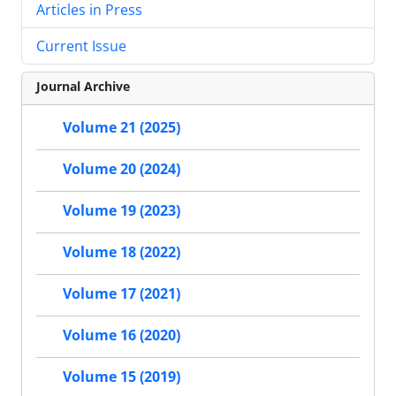
Articles in Press
Current Issue
Journal Archive
Volume 21 (2025)
Volume 20 (2024)
Volume 19 (2023)
Volume 18 (2022)
Volume 17 (2021)
Volume 16 (2020)
Volume 15 (2019)