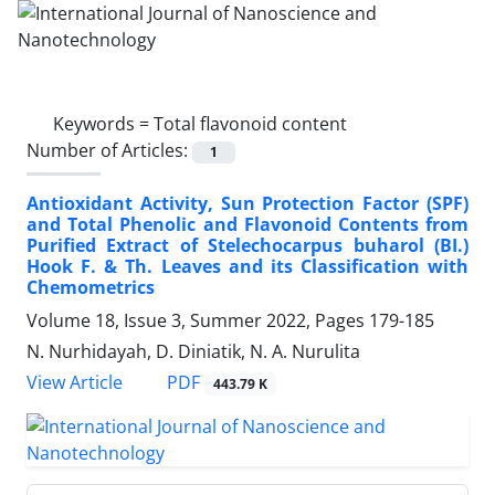
Keywords =
Total flavonoid content
Number of Articles:
1
Antioxidant Activity, Sun Protection Factor (SPF)
and Total Phenolic and Flavonoid Contents from
Purified Extract of Stelechocarpus buharol (BI.)
Hook F. & Th. Leaves and its Classification with
Chemometrics
Volume 18, Issue 3, Summer 2022, Pages
179-185
N. Nurhidayah, D. Diniatik, N. A. Nurulita
PDF
View Article
443.79 K