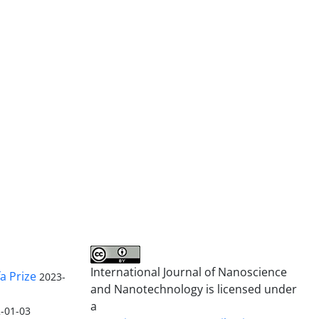
International Journal of Nanoscience
a Prize
2023-
and Nanotechnology is licensed under
a
-01-03