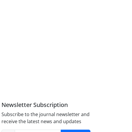
Newsletter Subscription
Subscribe to the journal newsletter and
receive the latest news and updates