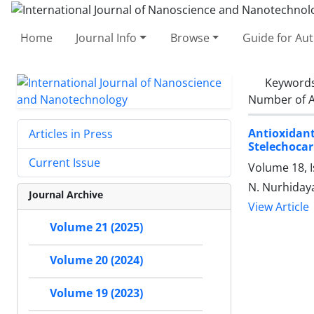
Home
Journal Info
Browse
Guide for Au
Keyword
Number of A
Antioxidant
Articles in Press
Stelechocar
Current Issue
Volume 18, 
N. Nurhidayah
Journal Archive
View Article
Volume 21 (2025)
Volume 20 (2024)
Volume 19 (2023)