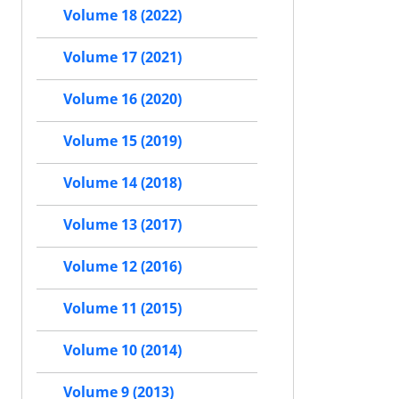
Volume 18 (2022)
Volume 17 (2021)
Volume 16 (2020)
Volume 15 (2019)
Volume 14 (2018)
Volume 13 (2017)
Volume 12 (2016)
Volume 11 (2015)
Volume 10 (2014)
Volume 9 (2013)