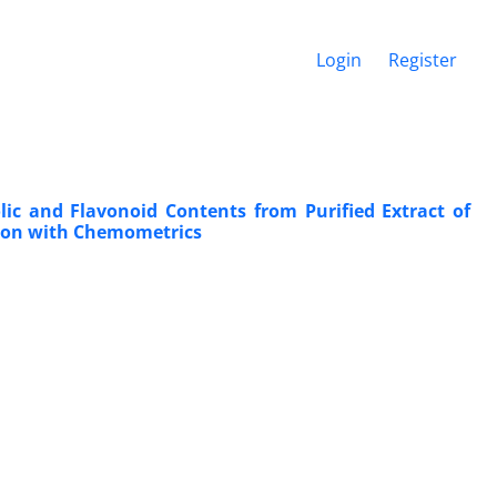
Login
Register
lic and Flavonoid Contents from Purified Extract of
ation with Chemometrics