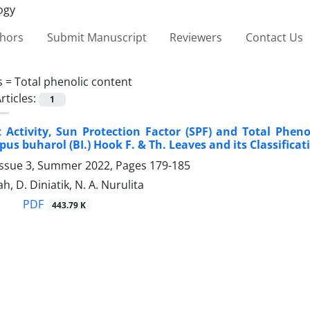
thors
Submit Manuscript
Reviewers
Contact Us
s =
Total phenolic content
rticles:
1
 Activity, Sun Protection Factor (SPF) and Total Pheno
pus buharol (BI.) Hook F. & Th. Leaves and its Classific
Issue 3, Summer 2022, Pages
179-185
, D. Diniatik, N. A. Nurulita
PDF
443.79 K