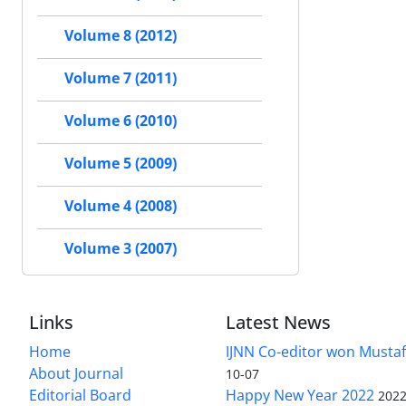
Volume 8 (2012)
Volume 7 (2011)
Volume 6 (2010)
Volume 5 (2009)
Volume 4 (2008)
Volume 3 (2007)
Links
Latest News
Home
IJNN Co-editor won Mustaf
About Journal
10-07
Editorial Board
Happy New Year 2022
2022