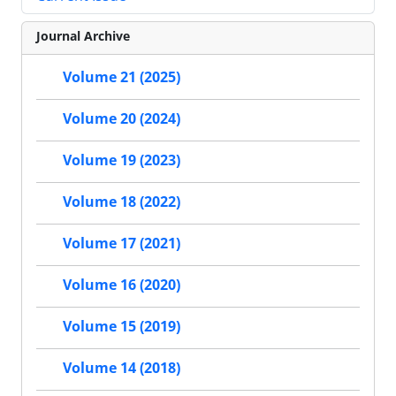
Journal Archive
Volume 21 (2025)
Volume 20 (2024)
Volume 19 (2023)
Volume 18 (2022)
Volume 17 (2021)
Volume 16 (2020)
Volume 15 (2019)
Volume 14 (2018)