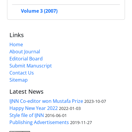
Volume 3 (2007)
Links
Home
About Journal
Editorial Board
Submit Manuscript
Contact Us
Sitemap
Latest News
IJNN Co-editor won Mustafa Prize
2023-10-07
Happy New Year 2022
2022-01-03
Style file of IJNN
2016-06-01
Publishing Advertisements‎
2019-11-27