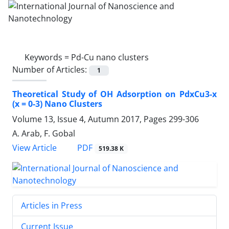
Keywords =
Pd-Cu nano clusters
Number of Articles:
1
Theoretical Study of OH Adsorption on ‎PdxCu3-x
(x = 0-3) Nano Clusters‎
Volume 13, Issue 4, Autumn 2017, Pages
299-306
A. Arab, F. Gobal
PDF
View Article
519.38 K
Articles in Press
Current Issue