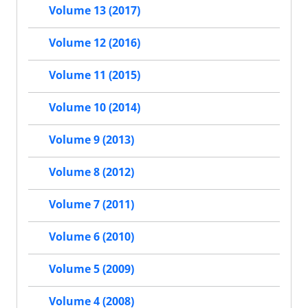
Volume 13 (2017)
Volume 12 (2016)
Volume 11 (2015)
Volume 10 (2014)
Volume 9 (2013)
Volume 8 (2012)
Volume 7 (2011)
Volume 6 (2010)
Volume 5 (2009)
Volume 4 (2008)