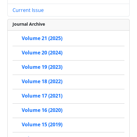
Current Issue
Journal Archive
Volume 21 (2025)
Volume 20 (2024)
Volume 19 (2023)
Volume 18 (2022)
Volume 17 (2021)
Volume 16 (2020)
Volume 15 (2019)