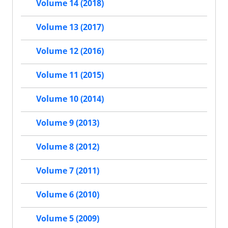
Volume 14 (2018)
Volume 13 (2017)
Volume 12 (2016)
Volume 11 (2015)
Volume 10 (2014)
Volume 9 (2013)
Volume 8 (2012)
Volume 7 (2011)
Volume 6 (2010)
Volume 5 (2009)