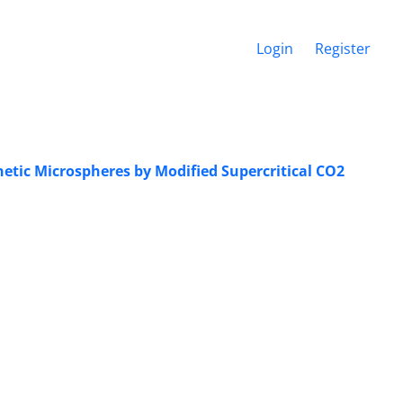
Login
Register
tic ‎Microspheres by Modified Supercritical ‎CO2‎