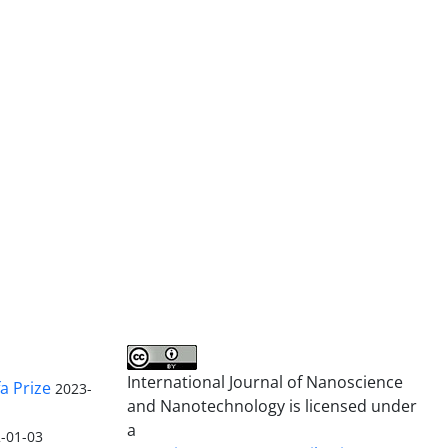
International Journal of Nanoscience
a Prize
2023-
and Nanotechnology is licensed under
a
-01-03