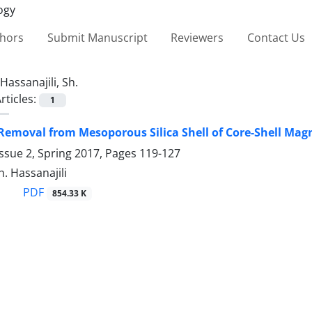
thors
Submit Manuscript
Reviewers
Contact Us
Hassanajili, Sh.
rticles:
1
Removal from Mesoporous ‎Silica Shell of Core-Shell Magne
ssue 2, Spring 2017, Pages
119-127
h. Hassanajili
PDF
854.33 K