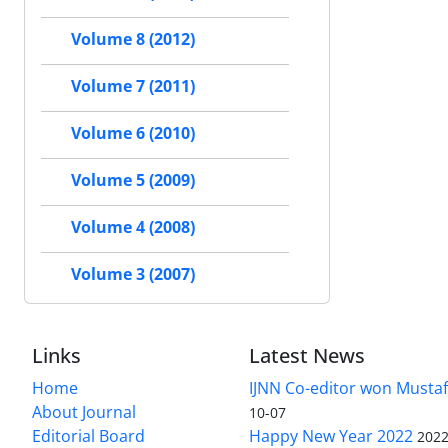
Volume 8 (2012)
Volume 7 (2011)
Volume 6 (2010)
Volume 5 (2009)
Volume 4 (2008)
Volume 3 (2007)
Links
Latest News
Home
IJNN Co-editor won Mustaf
About Journal
10-07
Editorial Board
Happy New Year 2022
2022