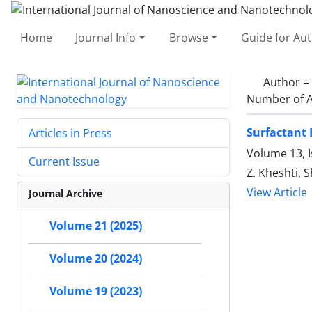
Home
Journal Info
Browse
Guide for Au
Author =
Number of A
Surfactant 
Articles in Press
Volume 13, I
Current Issue
Z. Kheshti, S
View Article
Journal Archive
Volume 21 (2025)
Volume 20 (2024)
Volume 19 (2023)