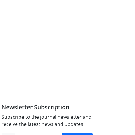
Newsletter Subscription
Subscribe to the journal newsletter and
receive the latest news and updates