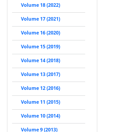
Volume 18 (2022)
Volume 17 (2021)
Volume 16 (2020)
Volume 15 (2019)
Volume 14 (2018)
Volume 13 (2017)
Volume 12 (2016)
Volume 11 (2015)
Volume 10 (2014)
Volume 9 (2013)