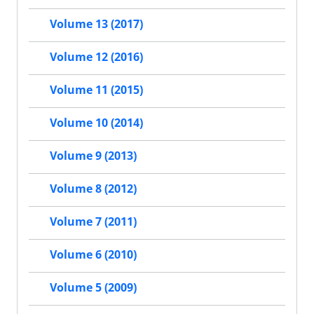
Volume 13 (2017)
Volume 12 (2016)
Volume 11 (2015)
Volume 10 (2014)
Volume 9 (2013)
Volume 8 (2012)
Volume 7 (2011)
Volume 6 (2010)
Volume 5 (2009)