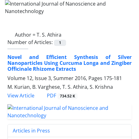
Author =
T. S. Athira
Number of Articles:
1
Novel and Efficient Synthesis of Silver
Nanoparticles Using Curcuma Longa and Zingiber
Officinale Rhizome Extracts
Volume 12, Issue 3, Summer 2016, Pages
175-181
M. Kurian, B. Varghese, T. S. Athira, S. Krishna
PDF
View Article
734.52 K
Articles in Press