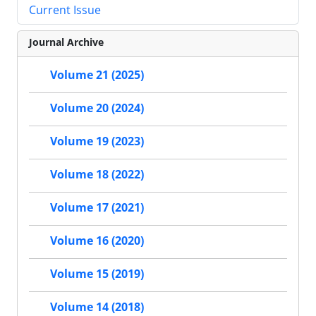
Current Issue
Journal Archive
Volume 21 (2025)
Volume 20 (2024)
Volume 19 (2023)
Volume 18 (2022)
Volume 17 (2021)
Volume 16 (2020)
Volume 15 (2019)
Volume 14 (2018)