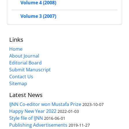
Volume 4 (2008)
Volume 3 (2007)
Links
Home
About Journal
Editorial Board
Submit Manuscript
Contact Us
Sitemap
Latest News
IJNN Co-editor won Mustafa Prize
2023-10-07
Happy New Year 2022
2022-01-03
Style file of IJNN
2016-06-01
Publishing Advertisements‎
2019-11-27