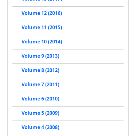
Volume 12 (2016)
Volume 11 (2015)
Volume 10 (2014)
Volume 9 (2013)
Volume 8 (2012)
Volume 7 (2011)
Volume 6 (2010)
Volume 5 (2009)
Volume 4 (2008)