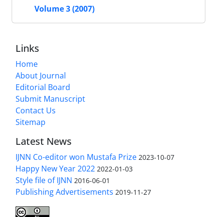
Volume 3 (2007)
Links
Home
About Journal
Editorial Board
Submit Manuscript
Contact Us
Sitemap
Latest News
IJNN Co-editor won Mustafa Prize
2023-10-07
Happy New Year 2022
2022-01-03
Style file of IJNN
2016-06-01
Publishing Advertisements‎
2019-11-27