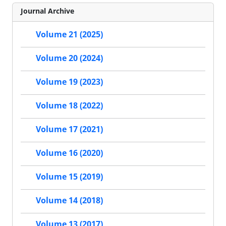
Journal Archive
Volume 21 (2025)
Volume 20 (2024)
Volume 19 (2023)
Volume 18 (2022)
Volume 17 (2021)
Volume 16 (2020)
Volume 15 (2019)
Volume 14 (2018)
Volume 13 (2017)