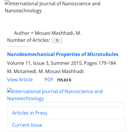
Author =
Mosavi Mashhadi, M.
Number of Articles:
1
Nanobiomechanical Properties of Microtubules
Volume 11, Issue 3, Summer 2015, Pages
179-184
M. Motamedi, M. Mosavi Mashhadi
PDF
View Article
755.63 K
Articles in Press
Current Issue