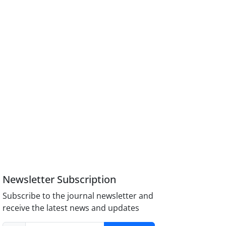
Newsletter Subscription
Subscribe to the journal newsletter and
receive the latest news and updates