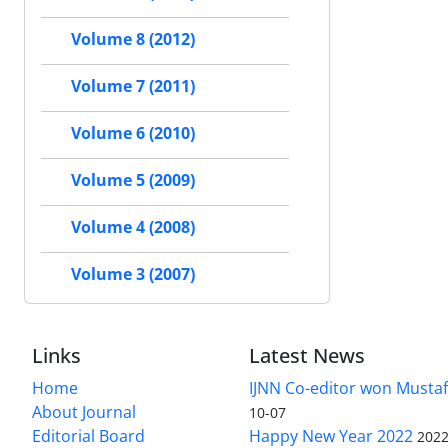
Volume 8 (2012)
Volume 7 (2011)
Volume 6 (2010)
Volume 5 (2009)
Volume 4 (2008)
Volume 3 (2007)
Links
Latest News
Home
IJNN Co-editor won Mustaf
About Journal
10-07
Editorial Board
Happy New Year 2022
2022