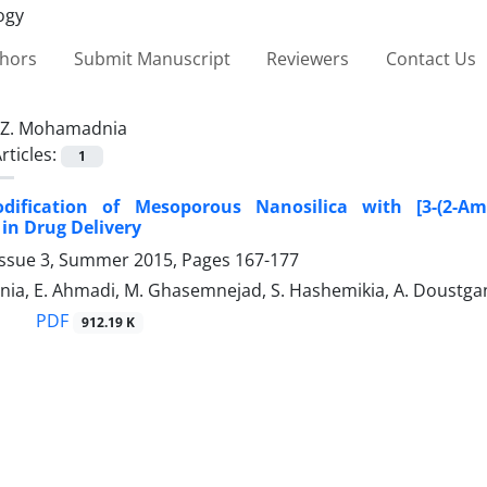
thors
Submit Manuscript
Reviewers
Contact Us
Z. Mohamadnia
rticles:
1
dification of Mesoporous Nanosilica with [3-(2-Am
 in Drug Delivery
Issue 3, Summer 2015, Pages
167-177
ia, E. Ahmadi, M. Ghasemnejad, S. Hashemikia, A. Doustga
PDF
912.19 K