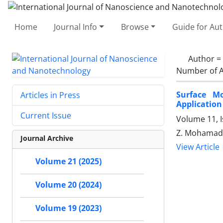
Home
Journal Info
Browse
Guide for Au
Author =
Number of A
Surface Mo
Articles in Press
Application
Current Issue
Volume 11, 
Z. Mohamadn
Journal Archive
View Article
Volume 21 (2025)
Volume 20 (2024)
Volume 19 (2023)