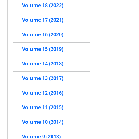
Volume 18 (2022)
Volume 17 (2021)
Volume 16 (2020)
Volume 15 (2019)
Volume 14 (2018)
Volume 13 (2017)
Volume 12 (2016)
Volume 11 (2015)
Volume 10 (2014)
Volume 9 (2013)