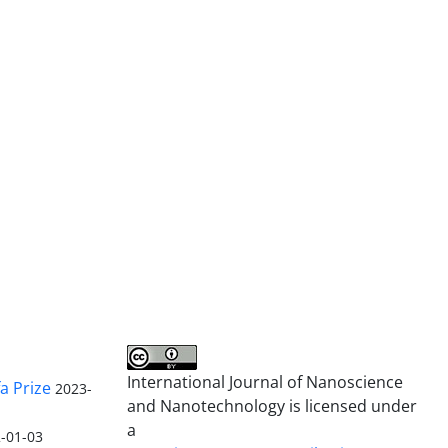
International Journal of Nanoscience
a Prize
2023-
and Nanotechnology is licensed under
a
-01-03