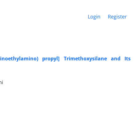
Login
Register
inoethylamino) propyl] Trimethoxysilane and Its
ni