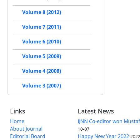
Volume 8 (2012)
Volume 7 (2011)
Volume 6 (2010)
Volume 5 (2009)
Volume 4 (2008)
Volume 3 (2007)
Links
Latest News
Home
IJNN Co-editor won Mustaf
About Journal
10-07
Editorial Board
Happy New Year 2022
2022