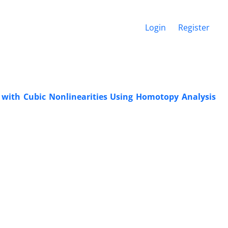
Login
Register
r with Cubic Nonlinearities Using Homotopy Analysis