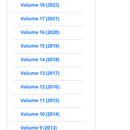
Volume 18 (2022)
Volume 17 (2021)
Volume 16 (2020)
Volume 15 (2019)
Volume 14 (2018)
Volume 13 (2017)
Volume 12 (2016)
Volume 11 (2015)
Volume 10 (2014)
Volume 9 (2013)