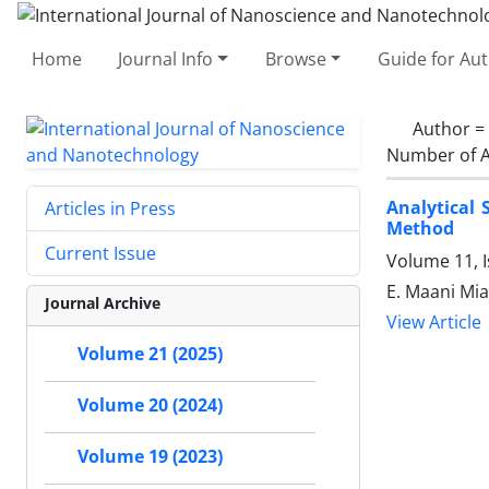
Home
Journal Info
Browse
Guide for Au
Author =
Number of A
Analytical 
Articles in Press
Method
Current Issue
Volume 11, 
E. Maani Mia
Journal Archive
View Article
Volume 21 (2025)
Volume 20 (2024)
Volume 19 (2023)