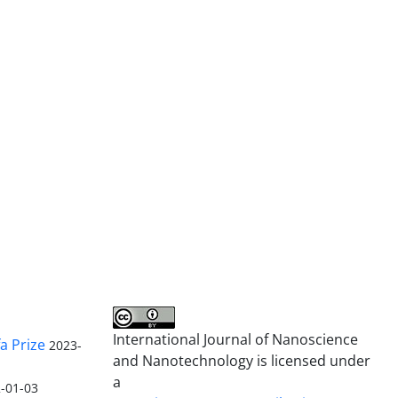
International Journal of Nanoscience
a Prize
2023-
and Nanotechnology is licensed under
a
-01-03