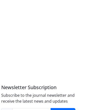
Newsletter Subscription
Subscribe to the journal newsletter and
receive the latest news and updates