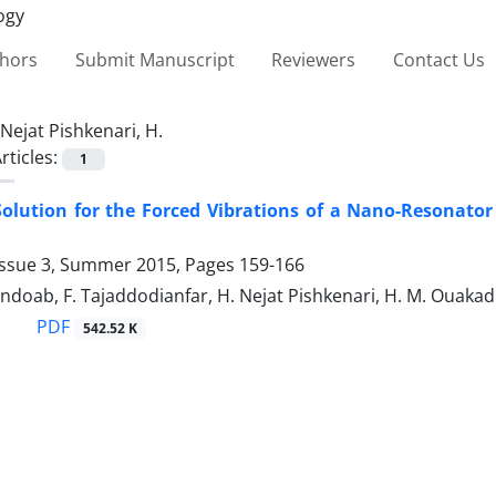
thors
Submit Manuscript
Reviewers
Contact Us
Nejat Pishkenari, H.
rticles:
1
Solution for the Forced Vibrations of a Nano-Resonato
Issue 3, Summer 2015, Pages
159-166
ndoab, F. Tajaddodianfar, H. Nejat Pishkenari, H. M. Ouakad
PDF
542.52 K