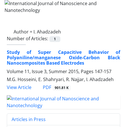
Author =
I. Ahadzadeh
Number of Articles:
1
Study of Super Capacitive Behavior of
Polyaniline/manganese Oxide-Carbon Black
Nanocomposites Based Electrodes
Volume 11, Issue 3, Summer 2015, Pages
147-157
M.G. Hosseini, E. Shahryari, R. Najjar, I. Ahadzadeh
PDF
View Article
901.81 K
Articles in Press