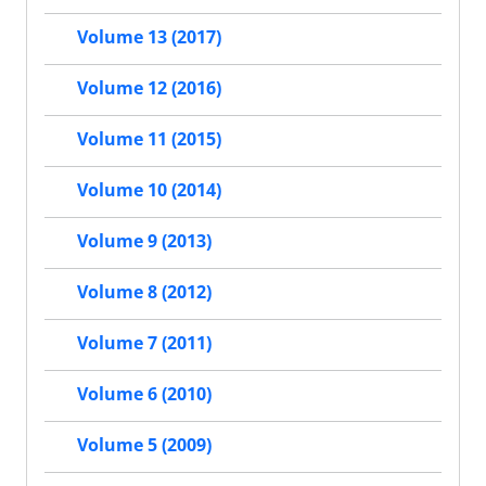
Volume 13 (2017)
Volume 12 (2016)
Volume 11 (2015)
Volume 10 (2014)
Volume 9 (2013)
Volume 8 (2012)
Volume 7 (2011)
Volume 6 (2010)
Volume 5 (2009)