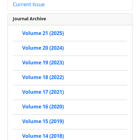
Current Issue
Journal Archive
Volume 21 (2025)
Volume 20 (2024)
Volume 19 (2023)
Volume 18 (2022)
Volume 17 (2021)
Volume 16 (2020)
Volume 15 (2019)
Volume 14 (2018)