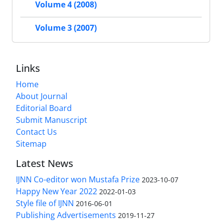
Volume 4 (2008)
Volume 3 (2007)
Links
Home
About Journal
Editorial Board
Submit Manuscript
Contact Us
Sitemap
Latest News
IJNN Co-editor won Mustafa Prize
2023-10-07
Happy New Year 2022
2022-01-03
Style file of IJNN
2016-06-01
Publishing Advertisements‎
2019-11-27