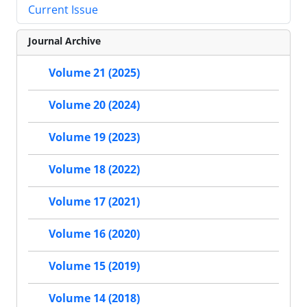
Current Issue
Journal Archive
Volume 21 (2025)
Volume 20 (2024)
Volume 19 (2023)
Volume 18 (2022)
Volume 17 (2021)
Volume 16 (2020)
Volume 15 (2019)
Volume 14 (2018)