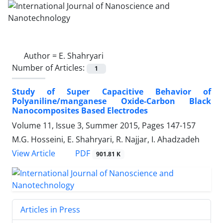
Author =
E. Shahryari
Number of Articles:
1
Study of Super Capacitive Behavior of
Polyaniline/manganese Oxide-Carbon Black
Nanocomposites Based Electrodes
Volume 11, Issue 3, Summer 2015, Pages
147-157
M.G. Hosseini, E. Shahryari, R. Najjar, I. Ahadzadeh
PDF
View Article
901.81 K
Articles in Press