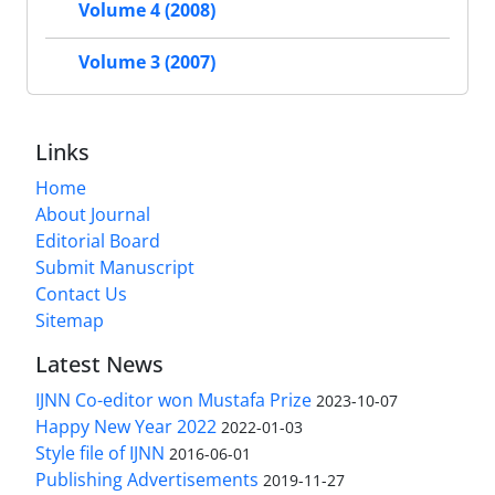
Volume 4 (2008)
Volume 3 (2007)
Links
Home
About Journal
Editorial Board
Submit Manuscript
Contact Us
Sitemap
Latest News
IJNN Co-editor won Mustafa Prize
2023-10-07
Happy New Year 2022
2022-01-03
Style file of IJNN
2016-06-01
Publishing Advertisements‎
2019-11-27