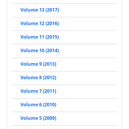
Volume 13 (2017)
Volume 12 (2016)
Volume 11 (2015)
Volume 10 (2014)
Volume 9 (2013)
Volume 8 (2012)
Volume 7 (2011)
Volume 6 (2010)
Volume 5 (2009)