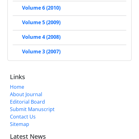
Volume 6 (2010)
Volume 5 (2009)
Volume 4 (2008)
Volume 3 (2007)
Links
Home
About Journal
Editorial Board
Submit Manuscript
Contact Us
Sitemap
Latest News