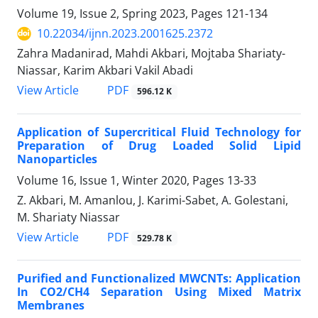
Volume 19, Issue 2, Spring 2023, Pages
121-134
10.22034/ijnn.2023.2001625.2372
Zahra Madanirad, Mahdi Akbari, Mojtaba Shariaty-
Niassar, Karim Akbari Vakil Abadi
PDF
View Article
596.12 K
Application of Supercritical Fluid ‎Technology for
Preparation of Drug Loaded ‎Solid Lipid
Nanoparticles
Volume 16, Issue 1, Winter 2020, Pages
13-33
Z. Akbari, M. Amanlou, J. Karimi-Sabet, A. Golestani,
M. Shariaty Niassar
PDF
View Article
529.78 K
Purified and Functionalized MWCNTs: Application
In CO2/CH4 Separation Using Mixed Matrix
Membranes