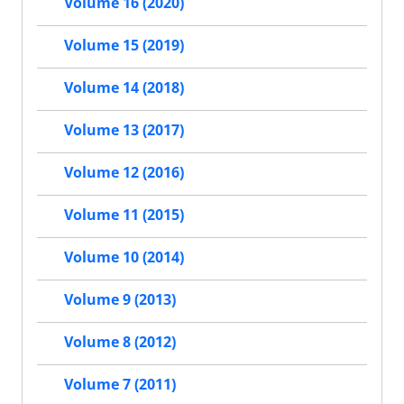
Volume 16 (2020)
Volume 15 (2019)
Volume 14 (2018)
Volume 13 (2017)
Volume 12 (2016)
Volume 11 (2015)
Volume 10 (2014)
Volume 9 (2013)
Volume 8 (2012)
Volume 7 (2011)