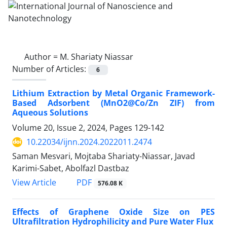
Author =
M. Shariaty Niassar
Number of Articles:
6
Lithium Extraction by Metal Organic Framework-
Based Adsorbent (MnO2@Co/Zn ZIF) from
Aqueous Solutions
Volume 20, Issue 2, 2024, Pages
129-142
10.22034/ijnn.2024.2022011.2474
Saman Mesvari, Mojtaba Shariaty-Niassar, Javad
Karimi-Sabet, Abolfazl Dastbaz
PDF
View Article
576.08 K
Effects of Graphene Oxide Size on PES
‎Ultrafiltration Hydrophilicity and Pure ‎Water Flux