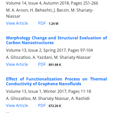
Volume 14, Issue 4, Autumn 2018, Pages
251-266
M. A. Aroon, H. Beheshti, J. Barzin, M. Shariaty-
Niassar
PDF
View Article
1.24 M
Morphology Change and Structural ‎Evaluation of
Carbon Nanostructures
Volume 13, Issue 2, Spring 2017, Pages
97-104
A. Ghozatloo, A. Yazdani, M. Shariaty-Niassar
PDF
View Article
891.98 K
Effect of Functionalization Process on Thermal
Conductivity of Graphene Nanofluids
Volume 13, Issue 1, Winter 2017, Pages
11-18
A. Ghozatloo, M. Shariaty Niassar, A. Rashidi
PDF
View Article
872.26 K