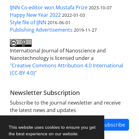
IJNN Co-editor won Mustafa Prize
2023-10-07
Happy New Year 2022
2022-01-03
Style file of IJNN
2016-06-01
Publishing Advertisements‎
2019-11-27
International Journal of Nanoscience and
Nanotechnology is licensed under a
"Creative Commons Attribution 4.0 International
(CC-BY 4.0)"
Newsletter Subscription
Subscribe to the journal newsletter and receive
the latest news and updates
Subscribe
This website uses cookies to ensure you get
the best experience on our website.