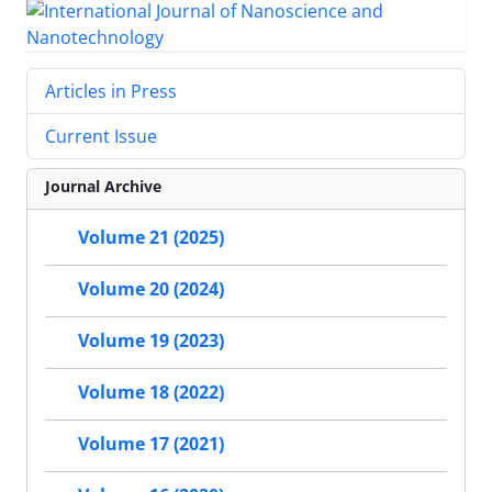
Articles in Press
Current Issue
Journal Archive
Volume 21 (2025)
Volume 20 (2024)
Volume 19 (2023)
Volume 18 (2022)
Volume 17 (2021)