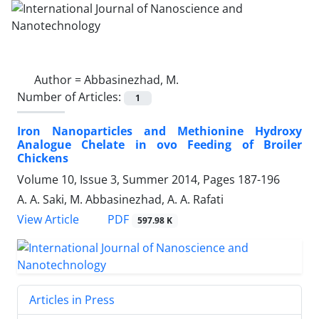
Author =
Abbasinezhad, M.
Number of Articles:
1
Iron Nanoparticles and Methionine Hydroxy
Analogue Chelate in ovo Feeding of Broiler
Chickens
Volume 10, Issue 3, Summer 2014, Pages
187-196
A. A. Saki, M. Abbasinezhad, A. A. Rafati
PDF
View Article
597.98 K
Articles in Press