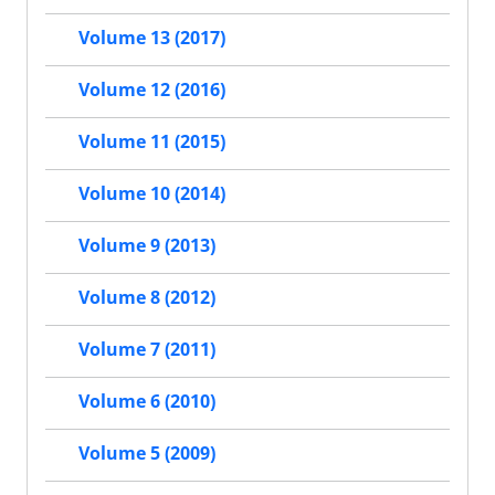
Volume 13 (2017)
Volume 12 (2016)
Volume 11 (2015)
Volume 10 (2014)
Volume 9 (2013)
Volume 8 (2012)
Volume 7 (2011)
Volume 6 (2010)
Volume 5 (2009)