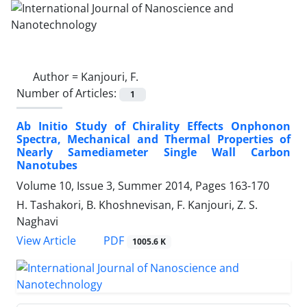
Author =
Kanjouri, F.
Number of Articles:
1
Ab Initio Study of Chirality Effects Onphonon
Spectra, Mechanical and Thermal Properties of
Nearly Samediameter Single Wall Carbon
Nanotubes
Volume 10, Issue 3, Summer 2014, Pages
163-170
H. Tashakori, B. Khoshnevisan, F. Kanjouri, Z. S.
Naghavi
PDF
View Article
1005.6 K