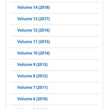
Volume 14 (2018)
Volume 13 (2017)
Volume 12 (2016)
Volume 11 (2015)
Volume 10 (2014)
Volume 9 (2013)
Volume 8 (2012)
Volume 7 (2011)
Volume 6 (2010)