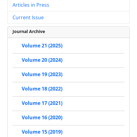
Articles in Press
Current Issue
Journal Archive
Volume 21 (2025)
Volume 20 (2024)
Volume 19 (2023)
Volume 18 (2022)
Volume 17 (2021)
Volume 16 (2020)
Volume 15 (2019)