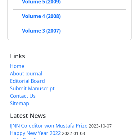
Volume 5 (2009)
Volume 4 (2008)
Volume 3 (2007)
Links
Home
About Journal
Editorial Board
Submit Manuscript
Contact Us
Sitemap
Latest News
IJNN Co-editor won Mustafa Prize
2023-10-07
Happy New Year 2022
2022-01-03