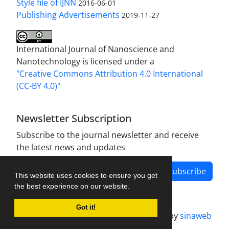
Style file of IJNN
2016-06-01
Publishing Advertisements‎
2019-11-27
International Journal of Nanoscience and
Nanotechnology is licensed under a
"Creative Commons Attribution 4.0 International
(CC-BY 4.0)"
Newsletter Subscription
Subscribe to the journal newsletter and receive
the latest news and updates
Subscribe
This website uses cookies to ensure you get
the best experience on our website.
Got it!
Journal management system.
designed by
sinaweb