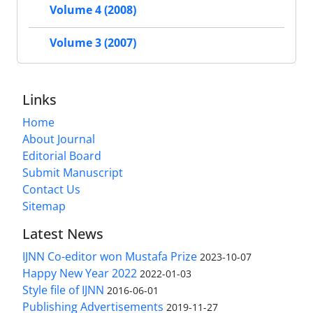
Volume 4 (2008)
Volume 3 (2007)
Links
Home
About Journal
Editorial Board
Submit Manuscript
Contact Us
Sitemap
Latest News
IJNN Co-editor won Mustafa Prize
2023-10-07
Happy New Year 2022
2022-01-03
Style file of IJNN
2016-06-01
Publishing Advertisements‎
2019-11-27