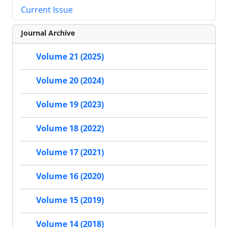
Current Issue
Journal Archive
Volume 21 (2025)
Volume 20 (2024)
Volume 19 (2023)
Volume 18 (2022)
Volume 17 (2021)
Volume 16 (2020)
Volume 15 (2019)
Volume 14 (2018)