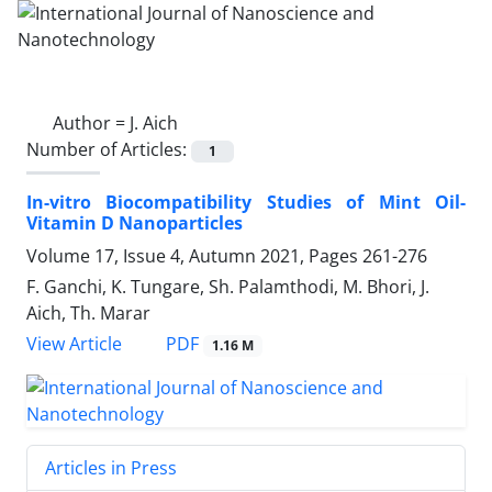
Author =
J. Aich
Number of Articles:
1
In-vitro Biocompatibility Studies of Mint Oil-
Vitamin D Nanoparticles
Volume 17, Issue 4, Autumn 2021, Pages
261-276
F. Ganchi, K. Tungare, Sh. Palamthodi, M. Bhori, J.
Aich, Th. Marar
PDF
View Article
1.16 M
Articles in Press