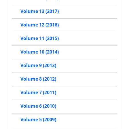
Volume 13 (2017)
Volume 12 (2016)
Volume 11 (2015)
Volume 10 (2014)
Volume 9 (2013)
Volume 8 (2012)
Volume 7 (2011)
Volume 6 (2010)
Volume 5 (2009)