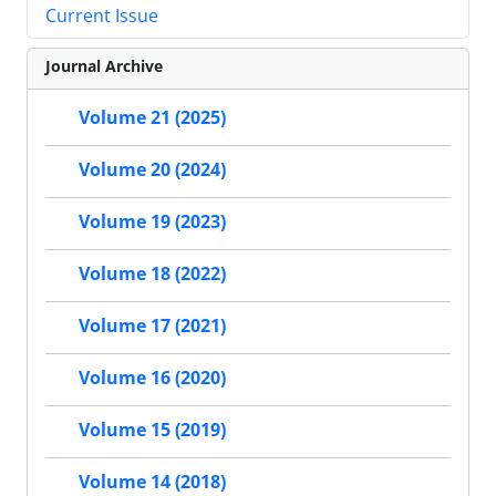
Current Issue
Journal Archive
Volume 21 (2025)
Volume 20 (2024)
Volume 19 (2023)
Volume 18 (2022)
Volume 17 (2021)
Volume 16 (2020)
Volume 15 (2019)
Volume 14 (2018)