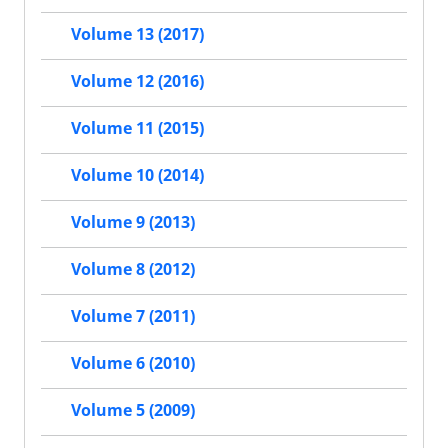
Volume 13 (2017)
Volume 12 (2016)
Volume 11 (2015)
Volume 10 (2014)
Volume 9 (2013)
Volume 8 (2012)
Volume 7 (2011)
Volume 6 (2010)
Volume 5 (2009)