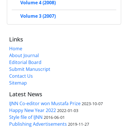
Volume 4 (2008)
Volume 3 (2007)
Links
Home
About Journal
Editorial Board
Submit Manuscript
Contact Us
Sitemap
Latest News
IJNN Co-editor won Mustafa Prize
2023-10-07
Happy New Year 2022
2022-01-03
Style file of IJNN
2016-06-01
Publishing Advertisements‎
2019-11-27