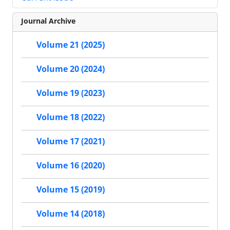
Journal Archive
Volume 21 (2025)
Volume 20 (2024)
Volume 19 (2023)
Volume 18 (2022)
Volume 17 (2021)
Volume 16 (2020)
Volume 15 (2019)
Volume 14 (2018)