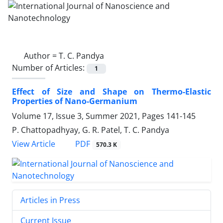
Author =
T. C. Pandya
Number of Articles:
1
Effect of Size and Shape on Thermo-‎Elastic
Properties of Nano-Germanium
Volume 17, Issue 3, Summer 2021, Pages
141-145
P. Chattopadhyay, G. R. Patel, T. C. Pandya
PDF
View Article
570.3 K
Articles in Press
Current Issue