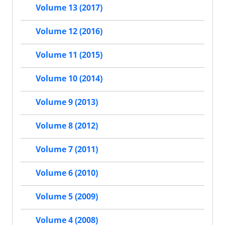
Volume 13 (2017)
Volume 12 (2016)
Volume 11 (2015)
Volume 10 (2014)
Volume 9 (2013)
Volume 8 (2012)
Volume 7 (2011)
Volume 6 (2010)
Volume 5 (2009)
Volume 4 (2008)