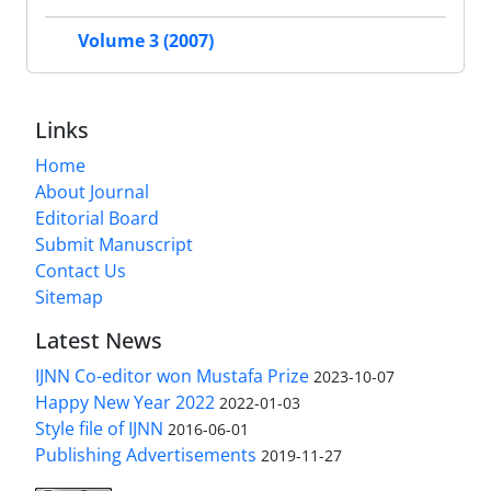
Volume 3 (2007)
Links
Home
About Journal
Editorial Board
Submit Manuscript
Contact Us
Sitemap
Latest News
IJNN Co-editor won Mustafa Prize
2023-10-07
Happy New Year 2022
2022-01-03
Style file of IJNN
2016-06-01
Publishing Advertisements‎
2019-11-27