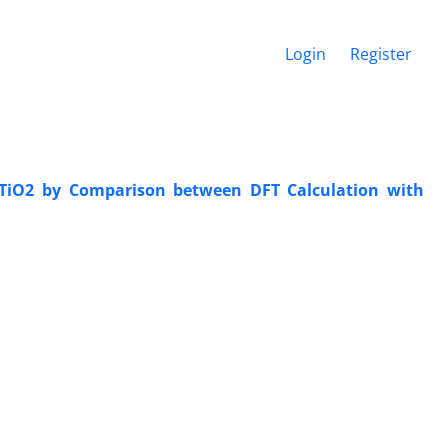
Login
Register
 TiO2 by Comparison between DFT Calculation with