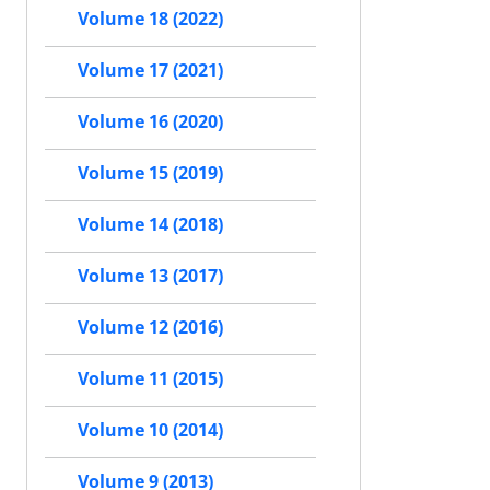
Volume 18 (2022)
Volume 17 (2021)
Volume 16 (2020)
Volume 15 (2019)
Volume 14 (2018)
Volume 13 (2017)
Volume 12 (2016)
Volume 11 (2015)
Volume 10 (2014)
Volume 9 (2013)