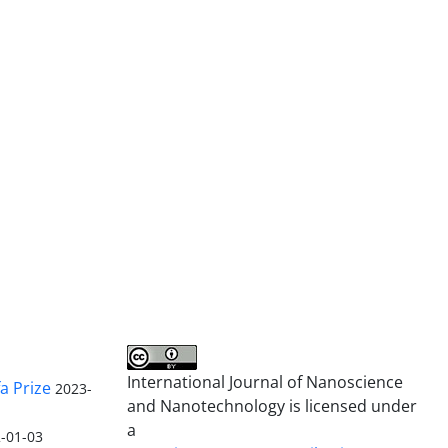
International Journal of Nanoscience
a Prize
2023-
and Nanotechnology is licensed under
a
-01-03