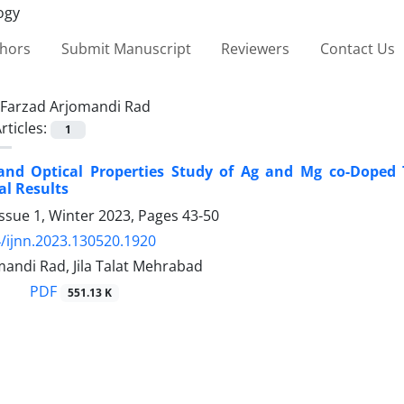
thors
Submit Manuscript
Reviewers
Contact Us
Farzad Arjomandi Rad
rticles:
1
 and Optical Properties Study of Ag and Mg co-Doped
l Results
ssue 1, Winter 2023, Pages
43-50
/ijnn.2023.130520.1920
andi Rad, Jila Talat Mehrabad
PDF
551.13 K