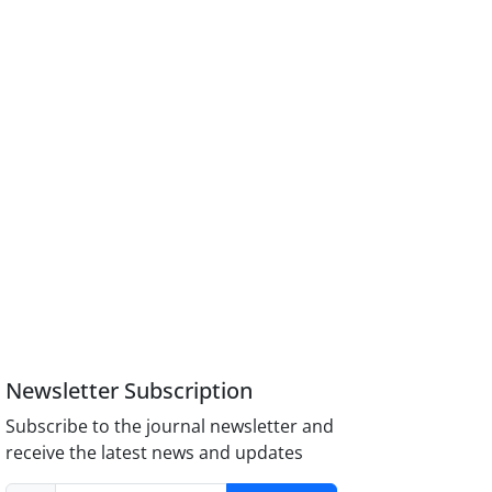
Newsletter Subscription
Subscribe to the journal newsletter and
receive the latest news and updates