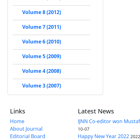
Volume 8 (2012)
Volume 7 (2011)
Volume 6 (2010)
Volume 5 (2009)
Volume 4 (2008)
Volume 3 (2007)
Links
Latest News
Home
IJNN Co-editor won Mustaf
About Journal
10-07
Editorial Board
Happy New Year 2022
2022