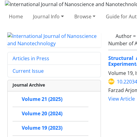
Home
Journal Info
Browse
Guide for Au
Author =
Number of A
Structural
Articles in Press
Experimenta
Current Issue
Volume 19, I
10.22034
Journal Archive
Farzad Arjom
View Article
Volume 21 (2025)
Volume 20 (2024)
Volume 19 (2023)