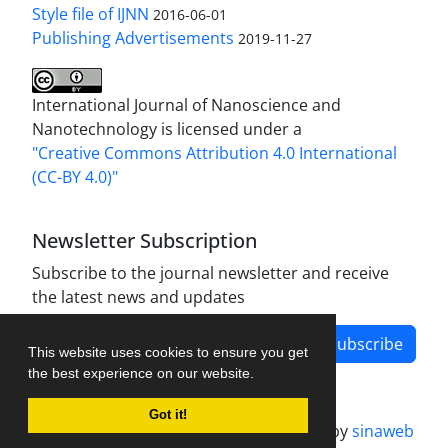
Style file of IJNN
2016-06-01
Publishing Advertisements‎
2019-11-27
International Journal of Nanoscience and
Nanotechnology is licensed under a
"Creative Commons Attribution 4.0 International
(CC-BY 4.0)"
Newsletter Subscription
Subscribe to the journal newsletter and receive
the latest news and updates
Subscribe
This website uses cookies to ensure you get
the best experience on our website.
Got it!
Journal management system.
designed by
sinaweb