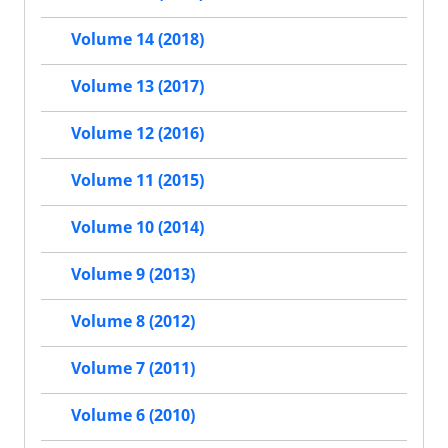
Volume 14 (2018)
Volume 13 (2017)
Volume 12 (2016)
Volume 11 (2015)
Volume 10 (2014)
Volume 9 (2013)
Volume 8 (2012)
Volume 7 (2011)
Volume 6 (2010)