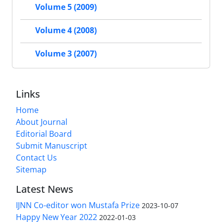
Volume 5 (2009)
Volume 4 (2008)
Volume 3 (2007)
Links
Home
About Journal
Editorial Board
Submit Manuscript
Contact Us
Sitemap
Latest News
IJNN Co-editor won Mustafa Prize
2023-10-07
Happy New Year 2022
2022-01-03