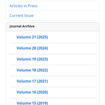
Articles in Press
Current Issue
Journal Archive
Volume 21 (2025)
Volume 20 (2024)
Volume 19 (2023)
Volume 18 (2022)
Volume 17 (2021)
Volume 16 (2020)
Volume 15 (2019)