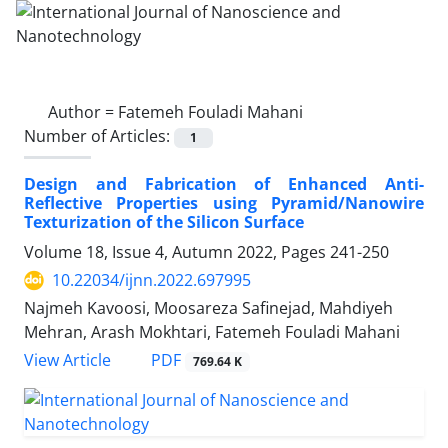
Author =
Fatemeh Fouladi Mahani
Number of Articles:
1
Design and Fabrication of Enhanced Anti-‎
Reflective Properties using ‎Pyramid/Nanowire
Texturization of the ‎Silicon Surface ‎
Volume 18, Issue 4, Autumn 2022, Pages
241-250
10.22034/ijnn.2022.697995
Najmeh Kavoosi, Moosareza Safinejad, Mahdiyeh
Mehran, Arash Mokhtari, Fatemeh Fouladi Mahani
PDF
View Article
769.64 K