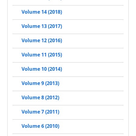
Volume 14 (2018)
Volume 13 (2017)
Volume 12 (2016)
Volume 11 (2015)
Volume 10 (2014)
Volume 9 (2013)
Volume 8 (2012)
Volume 7 (2011)
Volume 6 (2010)