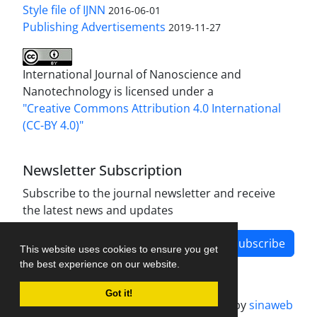
Style file of IJNN
2016-06-01
Publishing Advertisements‎
2019-11-27
International Journal of Nanoscience and
Nanotechnology is licensed under a
"Creative Commons Attribution 4.0 International
(CC-BY 4.0)"
Newsletter Subscription
Subscribe to the journal newsletter and receive
the latest news and updates
Subscribe
This website uses cookies to ensure you get
the best experience on our website.
Got it!
Journal management system.
designed by
sinaweb