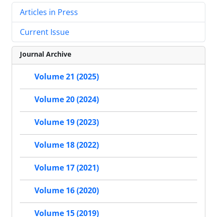
Articles in Press
Current Issue
Journal Archive
Volume 21 (2025)
Volume 20 (2024)
Volume 19 (2023)
Volume 18 (2022)
Volume 17 (2021)
Volume 16 (2020)
Volume 15 (2019)