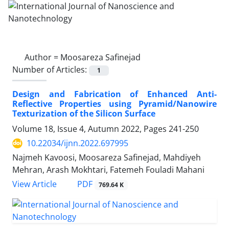
Author =
Moosareza Safinejad
Number of Articles:
1
Design and Fabrication of Enhanced Anti-‎
Reflective Properties using ‎Pyramid/Nanowire
Texturization of the ‎Silicon Surface ‎
Volume 18, Issue 4, Autumn 2022, Pages
241-250
10.22034/ijnn.2022.697995
Najmeh Kavoosi, Moosareza Safinejad, Mahdiyeh
Mehran, Arash Mokhtari, Fatemeh Fouladi Mahani
PDF
View Article
769.64 K