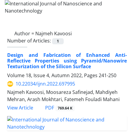
Author =
Najmeh Kavoosi
Number of Articles:
1
Design and Fabrication of Enhanced Anti-‎
Reflective Properties using ‎Pyramid/Nanowire
Texturization of the ‎Silicon Surface ‎
Volume 18, Issue 4, Autumn 2022, Pages
241-250
10.22034/ijnn.2022.697995
Najmeh Kavoosi, Moosareza Safinejad, Mahdiyeh
Mehran, Arash Mokhtari, Fatemeh Fouladi Mahani
PDF
View Article
769.64 K