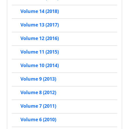
Volume 14 (2018)
Volume 13 (2017)
Volume 12 (2016)
Volume 11 (2015)
Volume 10 (2014)
Volume 9 (2013)
Volume 8 (2012)
Volume 7 (2011)
Volume 6 (2010)