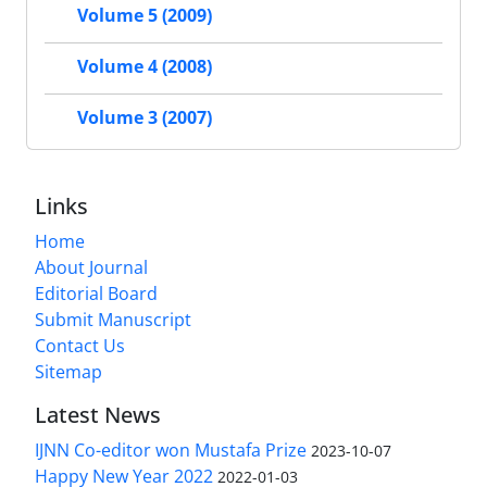
Volume 5 (2009)
Volume 4 (2008)
Volume 3 (2007)
Links
Home
About Journal
Editorial Board
Submit Manuscript
Contact Us
Sitemap
Latest News
IJNN Co-editor won Mustafa Prize
2023-10-07
Happy New Year 2022
2022-01-03