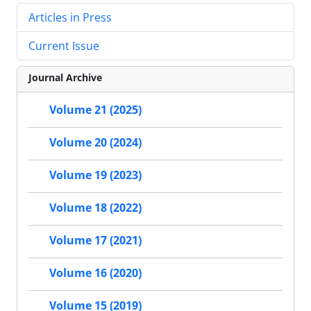
Articles in Press
Current Issue
Journal Archive
Volume 21 (2025)
Volume 20 (2024)
Volume 19 (2023)
Volume 18 (2022)
Volume 17 (2021)
Volume 16 (2020)
Volume 15 (2019)