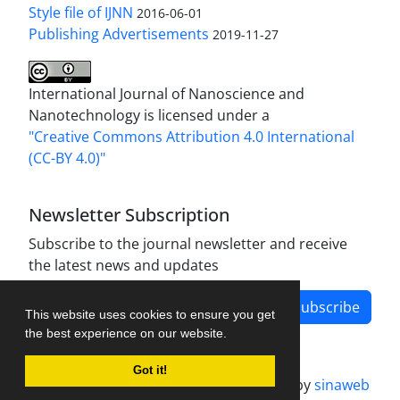
Style file of IJNN
2016-06-01
Publishing Advertisements‎
2019-11-27
International Journal of Nanoscience and
Nanotechnology is licensed under a
"Creative Commons Attribution 4.0 International
(CC-BY 4.0)"
Newsletter Subscription
Subscribe to the journal newsletter and receive
the latest news and updates
Subscribe
This website uses cookies to ensure you get
the best experience on our website.
Got it!
Journal management system.
designed by
sinaweb