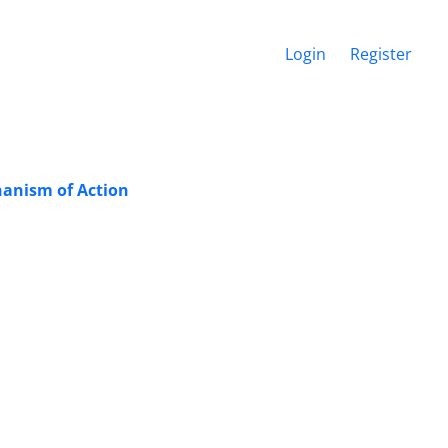
Login
Register
hanism of Action