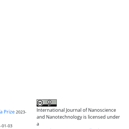
International Journal of Nanoscience
a Prize
2023-
and Nanotechnology is licensed under
a
-01-03