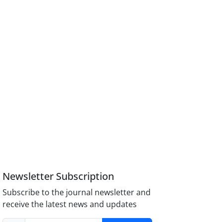
Newsletter Subscription
Subscribe to the journal newsletter and
receive the latest news and updates