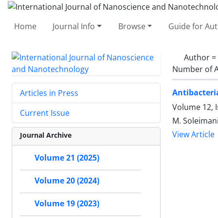
Home
Journal Info
Browse
Guide for Au
Author =
Number of A
Antibacteri
Articles in Press
Volume 12, 
Current Issue
M. Soleimani
View Article
Journal Archive
Volume 21 (2025)
Volume 20 (2024)
Volume 19 (2023)