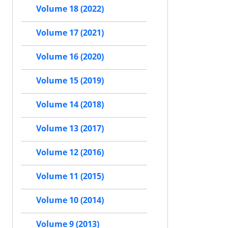
Volume 18 (2022)
Volume 17 (2021)
Volume 16 (2020)
Volume 15 (2019)
Volume 14 (2018)
Volume 13 (2017)
Volume 12 (2016)
Volume 11 (2015)
Volume 10 (2014)
Volume 9 (2013)