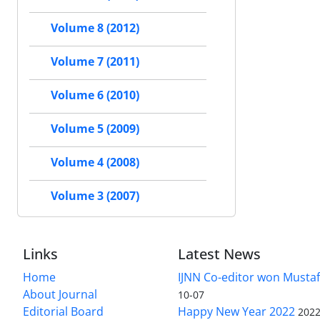
Volume 8 (2012)
Volume 7 (2011)
Volume 6 (2010)
Volume 5 (2009)
Volume 4 (2008)
Volume 3 (2007)
Links
Latest News
Home
IJNN Co-editor won Mustaf
About Journal
10-07
Editorial Board
Happy New Year 2022
2022