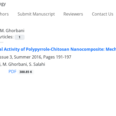
thors
Submit Manuscript
Reviewers
Contact Us
M. Ghorbani
rticles:
1
al Activity of Polypyrrole-Chitosan Nanocomposite: Mec
Issue 3, Summer 2016, Pages
191-197
, M. Ghorbani, S. Salahi
PDF
388.85 K