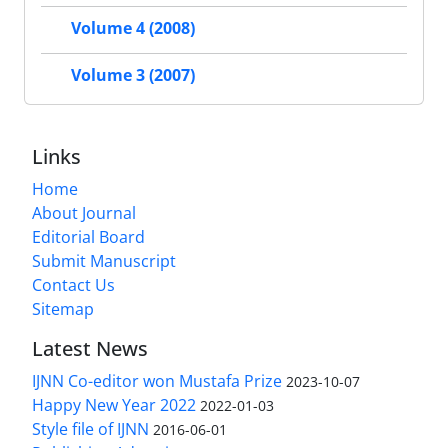
Volume 4 (2008)
Volume 3 (2007)
Links
Home
About Journal
Editorial Board
Submit Manuscript
Contact Us
Sitemap
Latest News
IJNN Co-editor won Mustafa Prize
2023-10-07
Happy New Year 2022
2022-01-03
Style file of IJNN
2016-06-01