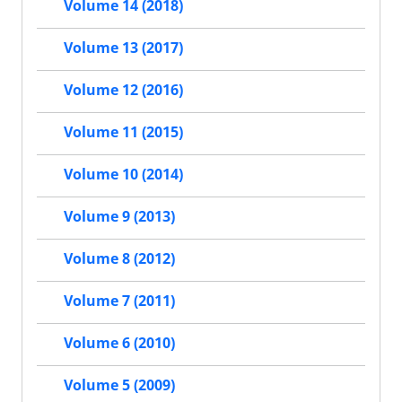
Volume 14 (2018)
Volume 13 (2017)
Volume 12 (2016)
Volume 11 (2015)
Volume 10 (2014)
Volume 9 (2013)
Volume 8 (2012)
Volume 7 (2011)
Volume 6 (2010)
Volume 5 (2009)