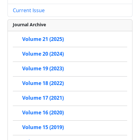
Current Issue
Journal Archive
Volume 21 (2025)
Volume 20 (2024)
Volume 19 (2023)
Volume 18 (2022)
Volume 17 (2021)
Volume 16 (2020)
Volume 15 (2019)