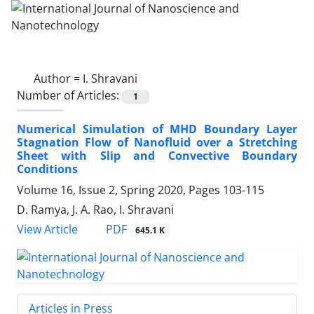
Author =
I. Shravani
Number of Articles:
1
Numerical Simulation of MHD Boundary ‎Layer
Stagnation Flow of Nanofluid over a ‎Stretching
Sheet with Slip and Convective ‎Boundary
Conditions
Volume 16, Issue 2, Spring 2020, Pages
103-115
D. Ramya, J. A. Rao, I. Shravani
PDF
View Article
645.1 K
Articles in Press