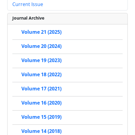
Current Issue
Journal Archive
Volume 21 (2025)
Volume 20 (2024)
Volume 19 (2023)
Volume 18 (2022)
Volume 17 (2021)
Volume 16 (2020)
Volume 15 (2019)
Volume 14 (2018)