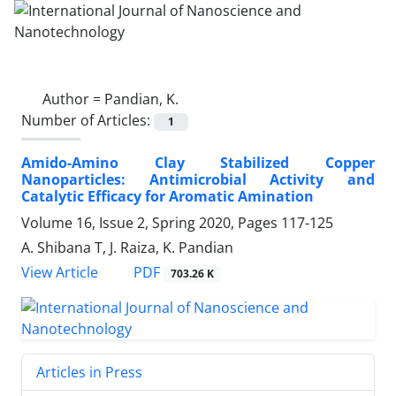
Author =
Pandian, K.
Number of Articles:
1
Amido-Amino Clay Stabilized Copper
‎Nanoparticles: Antimicrobial Activity and
‎Catalytic Efficacy for Aromatic Amination
Volume 16, Issue 2, Spring 2020, Pages
117-125
A. Shibana T, J. Raiza, K. Pandian
PDF
View Article
703.26 K
Articles in Press