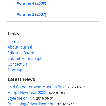
Volume 4 (2008)
Volume 3 (2007)
Links
Home
About Journal
Editorial Board
Submit Manuscript
Contact Us
Sitemap
Latest News
IJNN Co-editor won Mustafa Prize
2023-10-07
Happy New Year 2022
2022-01-03
Style file of IJNN
2016-06-01
Publishing Advertisements‎
2019-11-27