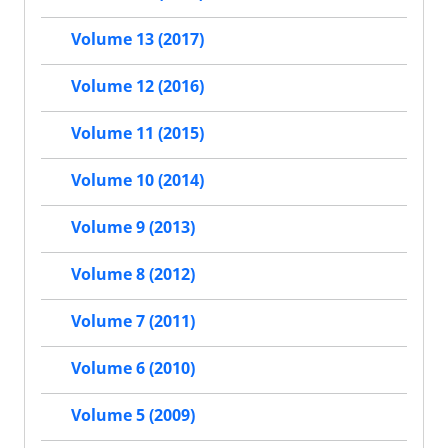
Volume 13 (2017)
Volume 12 (2016)
Volume 11 (2015)
Volume 10 (2014)
Volume 9 (2013)
Volume 8 (2012)
Volume 7 (2011)
Volume 6 (2010)
Volume 5 (2009)