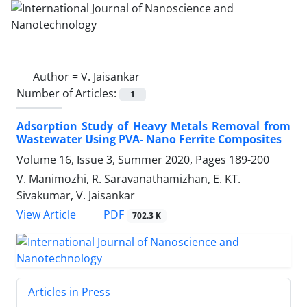
Author =
V. Jaisankar
Number of Articles:
1
Adsorption Study of Heavy Metals ‎Removal from
Wastewater Using PVA- ‎Nano Ferrite Composites
Volume 16, Issue 3, Summer 2020, Pages
189-200
V. Manimozhi, R. Saravanathamizhan, E. KT.
Sivakumar, V. Jaisankar
PDF
View Article
702.3 K
Articles in Press