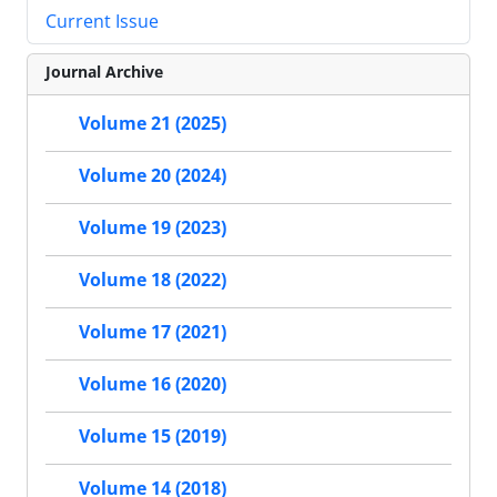
Current Issue
Journal Archive
Volume 21 (2025)
Volume 20 (2024)
Volume 19 (2023)
Volume 18 (2022)
Volume 17 (2021)
Volume 16 (2020)
Volume 15 (2019)
Volume 14 (2018)