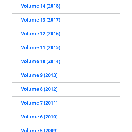
Volume 14 (2018)
Volume 13 (2017)
Volume 12 (2016)
Volume 11 (2015)
Volume 10 (2014)
Volume 9 (2013)
Volume 8 (2012)
Volume 7 (2011)
Volume 6 (2010)
Volume 5 (2009)