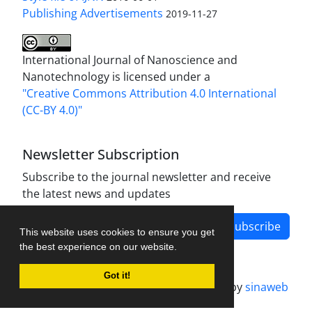
Publishing Advertisements‎
2019-11-27
International Journal of Nanoscience and
Nanotechnology is licensed under a
"Creative Commons Attribution 4.0 International
(CC-BY 4.0)"
Newsletter Subscription
Subscribe to the journal newsletter and receive
the latest news and updates
Subscribe
This website uses cookies to ensure you get
the best experience on our website.
Got it!
Journal management system.
designed by
sinaweb