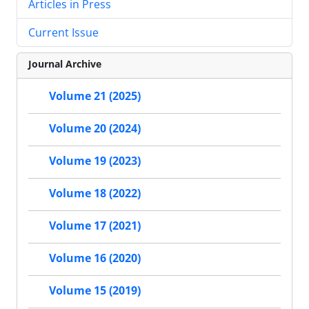
Articles in Press
Current Issue
Journal Archive
Volume 21 (2025)
Volume 20 (2024)
Volume 19 (2023)
Volume 18 (2022)
Volume 17 (2021)
Volume 16 (2020)
Volume 15 (2019)