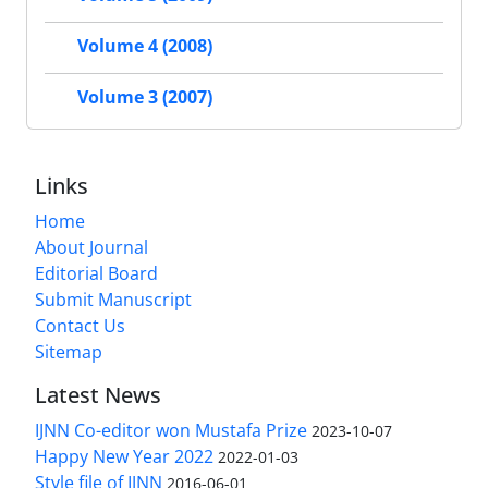
Volume 4 (2008)
Volume 3 (2007)
Links
Home
About Journal
Editorial Board
Submit Manuscript
Contact Us
Sitemap
Latest News
IJNN Co-editor won Mustafa Prize
2023-10-07
Happy New Year 2022
2022-01-03
Style file of IJNN
2016-06-01