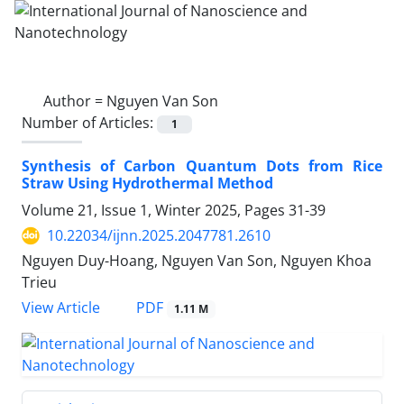
Author =
Nguyen Van Son
Number of Articles:
1
Synthesis of Carbon Quantum Dots from Rice
Straw Using Hydrothermal Method
Volume 21, Issue 1, Winter 2025, Pages
31-39
10.22034/ijnn.2025.2047781.2610
Nguyen Duy-Hoang, Nguyen Van Son, Nguyen Khoa
Trieu
PDF
View Article
1.11 M