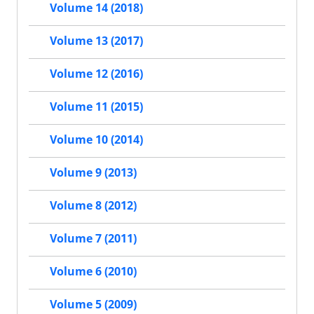
Volume 14 (2018)
Volume 13 (2017)
Volume 12 (2016)
Volume 11 (2015)
Volume 10 (2014)
Volume 9 (2013)
Volume 8 (2012)
Volume 7 (2011)
Volume 6 (2010)
Volume 5 (2009)