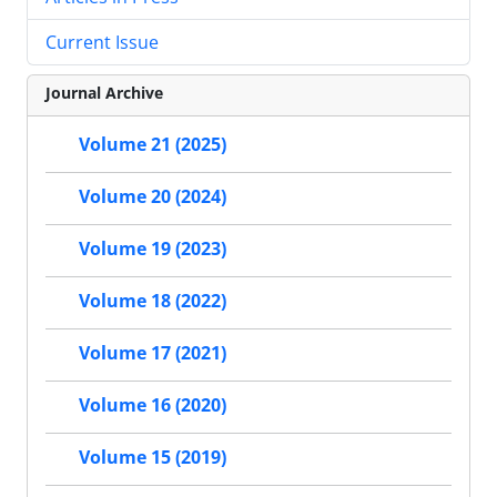
Current Issue
Journal Archive
Volume 21 (2025)
Volume 20 (2024)
Volume 19 (2023)
Volume 18 (2022)
Volume 17 (2021)
Volume 16 (2020)
Volume 15 (2019)