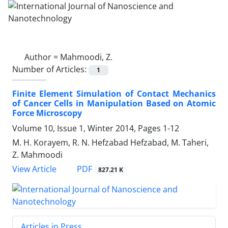
Author =
Mahmoodi, Z.
Number of Articles:
1
Finite Element Simulation of Contact Mechanics
of Cancer Cells in Manipulation Based on Atomic
Force Microscopy
Volume 10, Issue 1, Winter 2014, Pages
1-12
M. H. Korayem, R. N. Hefzabad Hefzabad, M. Taheri,
Z. Mahmoodi
PDF
View Article
827.21 K
Articles in Press