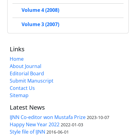
Volume 4 (2008)
Volume 3 (2007)
Links
Home
About Journal
Editorial Board
Submit Manuscript
Contact Us
Sitemap
Latest News
IJNN Co-editor won Mustafa Prize
2023-10-07
Happy New Year 2022
2022-01-03
Style file of IJNN
2016-06-01