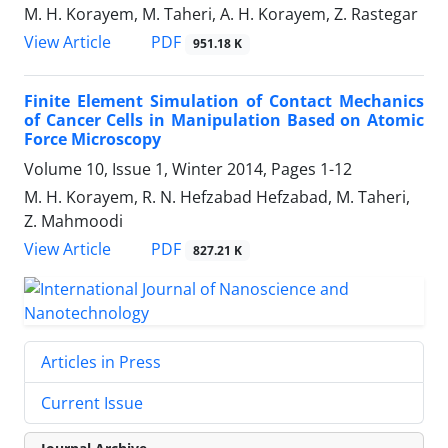
M. H. Korayem, M. Taheri, A. H. Korayem, Z. Rastegar
PDF
View Article
951.18 K
Finite Element Simulation of Contact Mechanics
of Cancer Cells in Manipulation Based on Atomic
Force Microscopy
Volume 10, Issue 1, Winter 2014, Pages
1-12
M. H. Korayem, R. N. Hefzabad Hefzabad, M. Taheri,
Z. Mahmoodi
PDF
View Article
827.21 K
Articles in Press
Current Issue