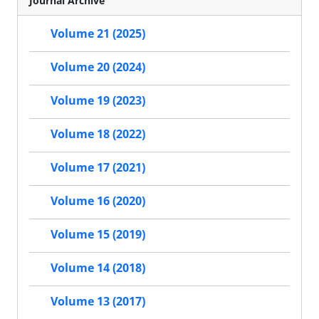
Journal Archive
Volume 21 (2025)
Volume 20 (2024)
Volume 19 (2023)
Volume 18 (2022)
Volume 17 (2021)
Volume 16 (2020)
Volume 15 (2019)
Volume 14 (2018)
Volume 13 (2017)