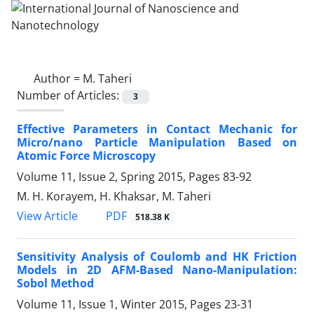
Author =
M. Taheri
Number of Articles:
3
Effective Parameters in Contact Mechanic for
Micro/nano Particle Manipulation Based on
Atomic Force Microscopy
Volume 11, Issue 2, Spring 2015, Pages
83-92
M. H. Korayem, H. Khaksar, M. Taheri
PDF
View Article
518.38 K
Sensitivity Analysis of Coulomb and HK Friction
Models in 2D AFM-Based Nano-Manipulation:
Sobol Method
Volume 11, Issue 1, Winter 2015, Pages
23-31