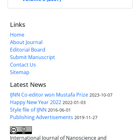
Links
Home
About Journal
Editorial Board
Submit Manuscript
Contact Us
Sitemap
Latest News
IJNN Co-editor won Mustafa Prize
2023-10-07
Happy New Year 2022
2022-01-03
Style file of IJNN
2016-06-01
Publishing Advertisements‎
2019-11-27
International Journal of Nanoscience and