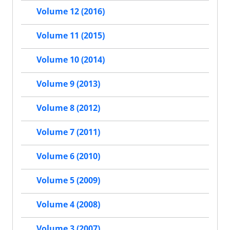
Volume 12 (2016)
Volume 11 (2015)
Volume 10 (2014)
Volume 9 (2013)
Volume 8 (2012)
Volume 7 (2011)
Volume 6 (2010)
Volume 5 (2009)
Volume 4 (2008)
Volume 3 (2007)