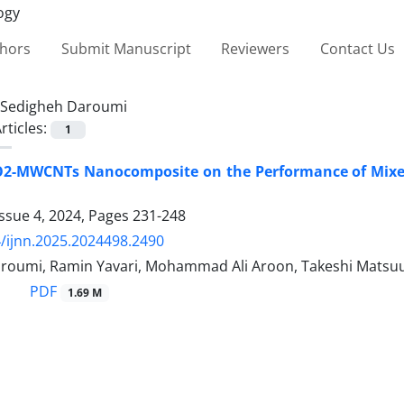
thors
Submit Manuscript
Reviewers
Contact Us
Sedigheh Daroumi
rticles:
1
TiO2-MWCNTs Nanocomposite on the Performance of Mix
ssue 4, 2024, Pages
231-248
/ijnn.2025.2024498.2490
roumi, Ramin Yavari, Mohammad Ali Aroon, Takeshi Matsu
PDF
1.69 M