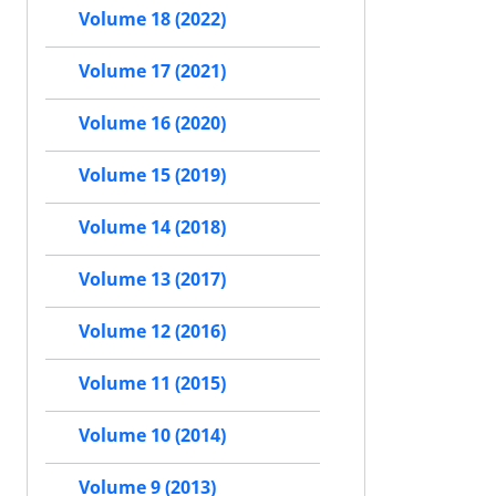
Volume 18 (2022)
Volume 17 (2021)
Volume 16 (2020)
Volume 15 (2019)
Volume 14 (2018)
Volume 13 (2017)
Volume 12 (2016)
Volume 11 (2015)
Volume 10 (2014)
Volume 9 (2013)