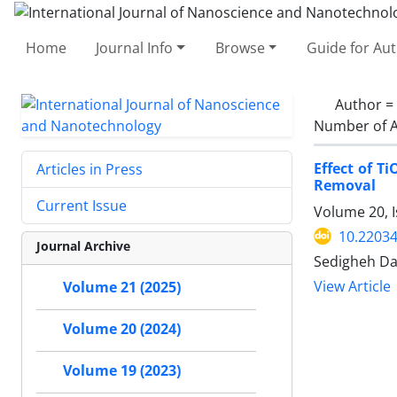
Home
Journal Info
Browse
Guide for Au
Author =
Number of A
Effect of 
Articles in Press
Removal
Current Issue
Volume 20, I
10.22034
Journal Archive
Sedigheh Da
View Article
Volume 21 (2025)
Volume 20 (2024)
Volume 19 (2023)