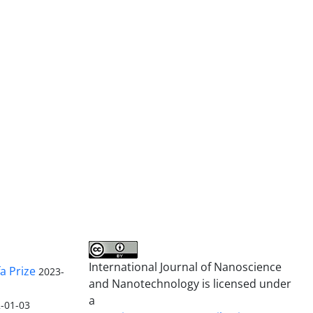
International Journal of Nanoscience
a Prize
2023-
and Nanotechnology is licensed under
a
-01-03