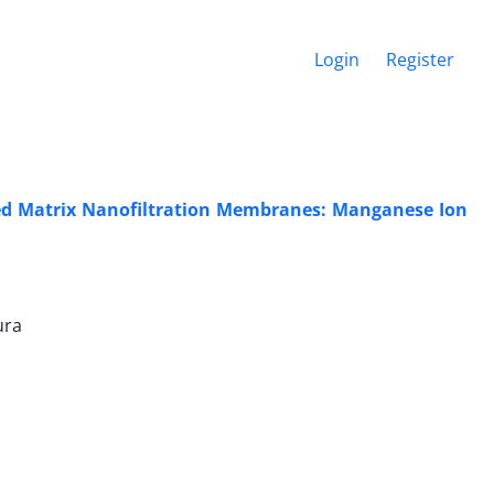
Login
Register
ed Matrix Nanofiltration Membranes: Manganese Ion
ura