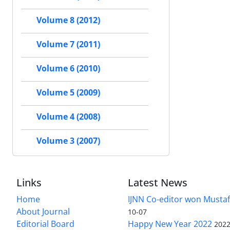
Volume 8 (2012)
Volume 7 (2011)
Volume 6 (2010)
Volume 5 (2009)
Volume 4 (2008)
Volume 3 (2007)
Links
Latest News
Home
IJNN Co-editor won Mustaf
About Journal
10-07
Editorial Board
Happy New Year 2022
2022