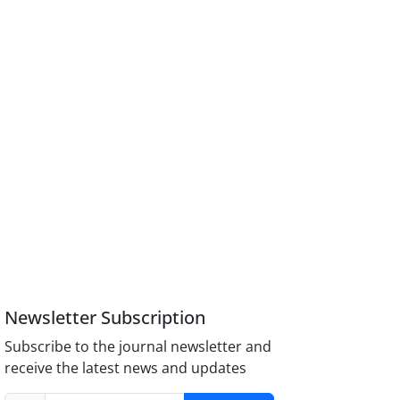
Newsletter Subscription
Subscribe to the journal newsletter and
receive the latest news and updates