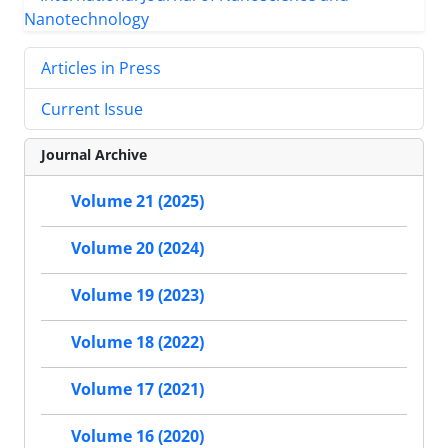
Articles in Press
Current Issue
Journal Archive
Volume 21 (2025)
Volume 20 (2024)
Volume 19 (2023)
Volume 18 (2022)
Volume 17 (2021)
Volume 16 (2020)