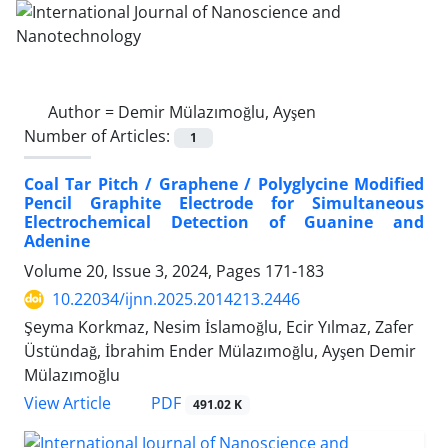
Author =
Demir Mülazımoğlu, Ayşen
Number of Articles:
1
Coal Tar Pitch / Graphene / Polyglycine Modified
Pencil Graphite Electrode for Simultaneous
Electrochemical Detection of Guanine and
Adenine
Volume 20, Issue 3, 2024, Pages
171-183
10.22034/ijnn.2025.2014213.2446
Şeyma Korkmaz, Nesim İslamoğlu, Ecir Yılmaz, Zafer
Üstündağ, İbrahim Ender Mülazımoğlu, Ayşen Demir
Mülazımoğlu
PDF
View Article
491.02 K