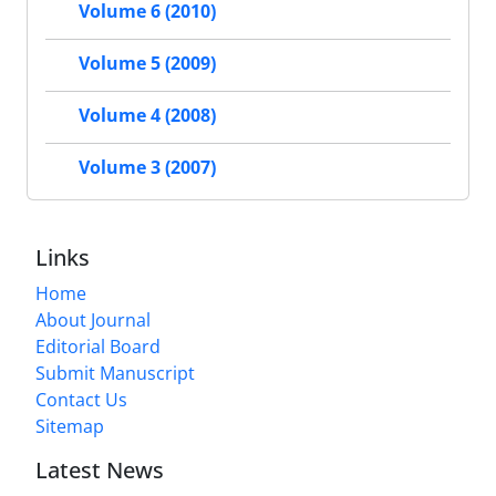
Volume 6 (2010)
Volume 5 (2009)
Volume 4 (2008)
Volume 3 (2007)
Links
Home
About Journal
Editorial Board
Submit Manuscript
Contact Us
Sitemap
Latest News