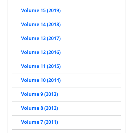
Volume 15 (2019)
Volume 14 (2018)
Volume 13 (2017)
Volume 12 (2016)
Volume 11 (2015)
Volume 10 (2014)
Volume 9 (2013)
Volume 8 (2012)
Volume 7 (2011)