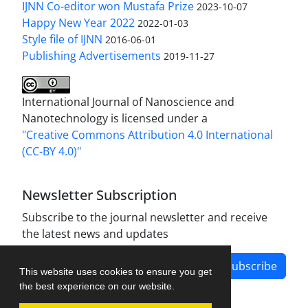
IJNN Co-editor won Mustafa Prize
2023-10-07
Happy New Year 2022
2022-01-03
Style file of IJNN
2016-06-01
Publishing Advertisements‎
2019-11-27
International Journal of Nanoscience and
Nanotechnology is licensed under a
"Creative Commons Attribution 4.0 International
(CC-BY 4.0)"
Newsletter Subscription
Subscribe to the journal newsletter and receive
the latest news and updates
Subscribe
This website uses cookies to ensure you get
the best experience on our website.