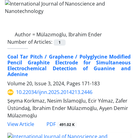
Author =
Mülazımoğlu, İbrahim Ender
Number of Articles:
1
Coal Tar Pitch / Graphene / Polyglycine Modified
Pencil Graphite Electrode for Simultaneous
Electrochemical Detection of Guanine and
Adenine
Volume 20, Issue 3, 2024, Pages
171-183
10.22034/ijnn.2025.2014213.2446
Şeyma Korkmaz, Nesim İslamoğlu, Ecir Yılmaz, Zafer
Üstündağ, İbrahim Ender Mülazımoğlu, Ayşen Demir
Mülazımoğlu
PDF
View Article
491.02 K