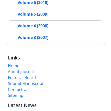
Volume 6 (2010)
Volume 5 (2009)
Volume 4 (2008)
Volume 3 (2007)
Links
Home
About Journal
Editorial Board
Submit Manuscript
Contact Us
Sitemap
Latest News