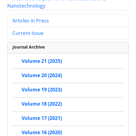
Articles in Press
Current Issue
Journal Archive
Volume 21 (2025)
Volume 20 (2024)
Volume 19 (2023)
Volume 18 (2022)
Volume 17 (2021)
Volume 16 (2020)