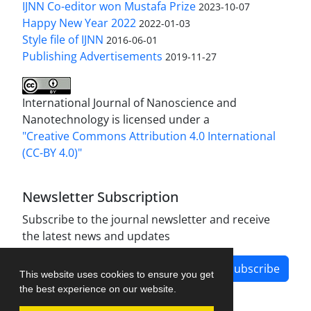
IJNN Co-editor won Mustafa Prize
2023-10-07
Happy New Year 2022
2022-01-03
Style file of IJNN
2016-06-01
Publishing Advertisements‎
2019-11-27
International Journal of Nanoscience and
Nanotechnology is licensed under a
"Creative Commons Attribution 4.0 International
(CC-BY 4.0)"
Newsletter Subscription
Subscribe to the journal newsletter and receive
the latest news and updates
Subscribe
This website uses cookies to ensure you get
the best experience on our website.