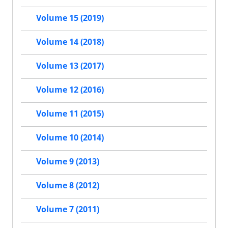
Volume 15 (2019)
Volume 14 (2018)
Volume 13 (2017)
Volume 12 (2016)
Volume 11 (2015)
Volume 10 (2014)
Volume 9 (2013)
Volume 8 (2012)
Volume 7 (2011)