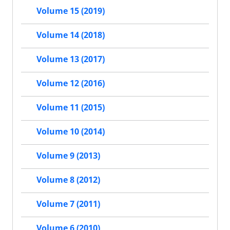
Volume 15 (2019)
Volume 14 (2018)
Volume 13 (2017)
Volume 12 (2016)
Volume 11 (2015)
Volume 10 (2014)
Volume 9 (2013)
Volume 8 (2012)
Volume 7 (2011)
Volume 6 (2010)