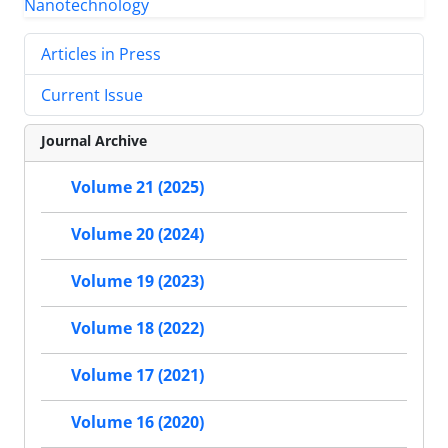
Articles in Press
Current Issue
Journal Archive
Volume 21 (2025)
Volume 20 (2024)
Volume 19 (2023)
Volume 18 (2022)
Volume 17 (2021)
Volume 16 (2020)