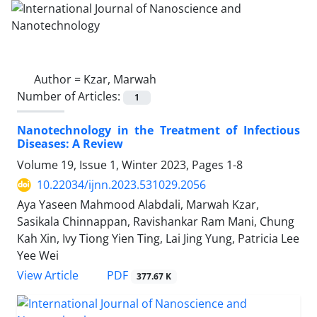
Author =
Kzar, Marwah
Number of Articles:
1
Nanotechnology in the Treatment of Infectious
Diseases: A Review
Volume 19, Issue 1, Winter 2023, Pages
1-8
10.22034/ijnn.2023.531029.2056
Aya Yaseen Mahmood Alabdali, Marwah Kzar,
Sasikala Chinnappan, Ravishankar Ram Mani, Chung
Kah Xin, Ivy Tiong Yien Ting, Lai Jing Yung, Patricia Lee
Yee Wei
PDF
View Article
377.67 K