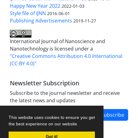
Happy New Year 2022
2022-01-03
Style file of IJNN
2016-06-01
Publishing Advertisements‎
2019-11-27
International Journal of Nanoscience and
Nanotechnology is licensed under a
"Creative Commons Attribution 4.0 International
(CC-BY 4.0)"
Newsletter Subscription
Subscribe to the journal newsletter and receive
the latest news and updates
Subscribe
This website uses cookies to ensure you get
the best experience on our website.
Got it!