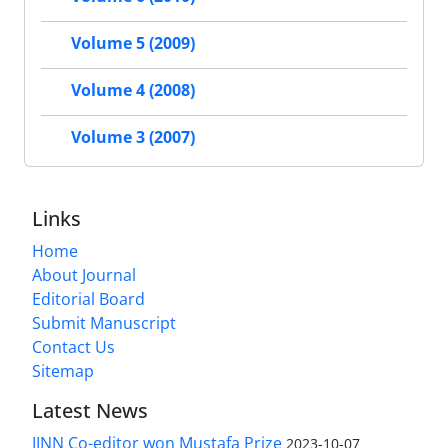
Volume 5 (2009)
Volume 4 (2008)
Volume 3 (2007)
Links
Home
About Journal
Editorial Board
Submit Manuscript
Contact Us
Sitemap
Latest News
IJNN Co-editor won Mustafa Prize
2023-10-07