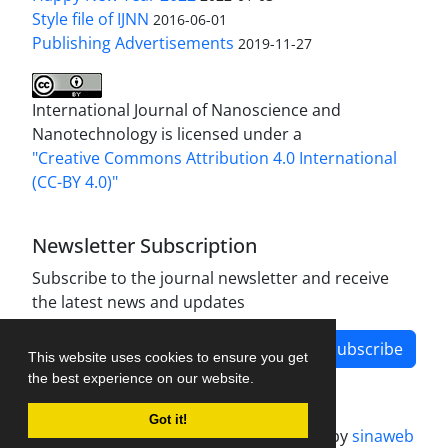
Style file of IJNN
2016-06-01
Publishing Advertisements‎
2019-11-27
International Journal of Nanoscience and
Nanotechnology is licensed under a
"Creative Commons Attribution 4.0 International
(CC-BY 4.0)"
Newsletter Subscription
Subscribe to the journal newsletter and receive
the latest news and updates
Subscribe
This website uses cookies to ensure you get
the best experience on our website.
Got it!
Journal management system.
designed by
sinaweb