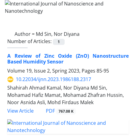
Author =
Md Sin, Nor Diyana
Number of Articles:
1
A Review of Zinc Oxide (ZnO) ‎Nanostructure
Based Humidity Sensor
Volume 19, Issue 2, Spring 2023, Pages
85-95
10.22034/ijnn.2023.1986188.2317
Shahirah Ahmad Kamal, Nor Diyana Md Sin,
Mohamad Hafiz Mamat, Mohamad Zhafran Hussin,
Noor Asnida Asli, Mohd Firdaus Malek
PDF
View Article
767.08 K