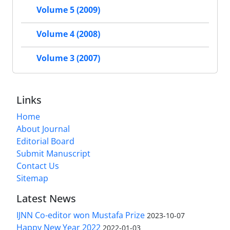
Volume 5 (2009)
Volume 4 (2008)
Volume 3 (2007)
Links
Home
About Journal
Editorial Board
Submit Manuscript
Contact Us
Sitemap
Latest News
IJNN Co-editor won Mustafa Prize
2023-10-07
Happy New Year 2022
2022-01-03