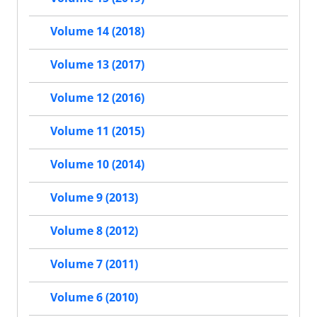
Volume 14 (2018)
Volume 13 (2017)
Volume 12 (2016)
Volume 11 (2015)
Volume 10 (2014)
Volume 9 (2013)
Volume 8 (2012)
Volume 7 (2011)
Volume 6 (2010)