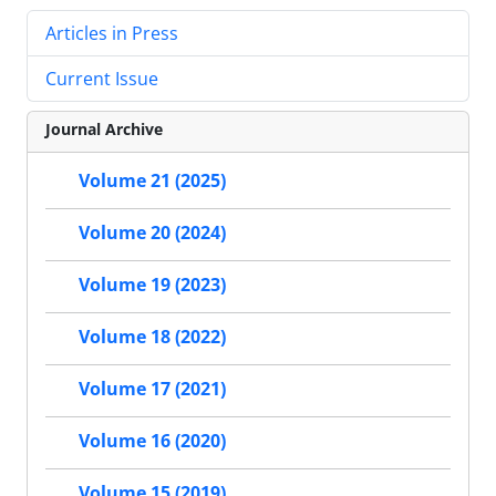
Articles in Press
Current Issue
Journal Archive
Volume 21 (2025)
Volume 20 (2024)
Volume 19 (2023)
Volume 18 (2022)
Volume 17 (2021)
Volume 16 (2020)
Volume 15 (2019)