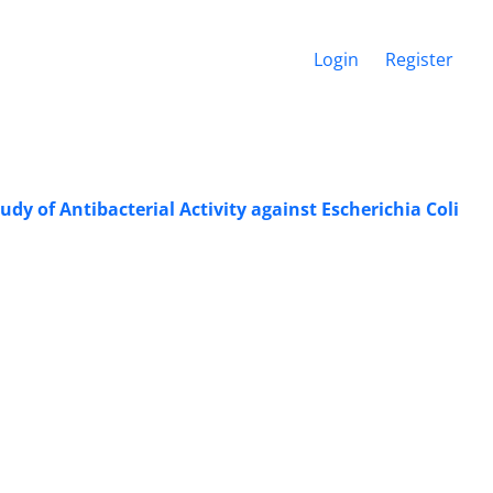
Login
Register
y of ‎Antibacterial Activity against Escherichia ‎Coli