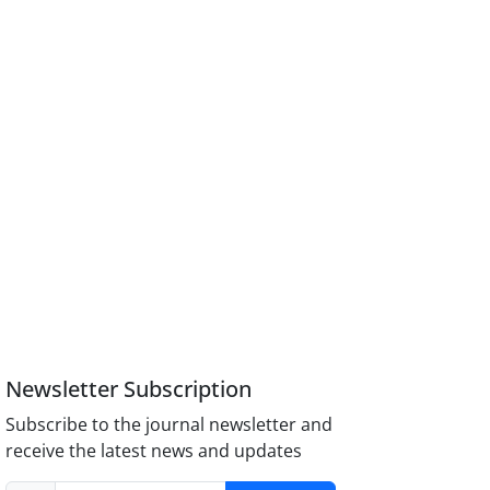
Newsletter Subscription
Subscribe to the journal newsletter and
receive the latest news and updates