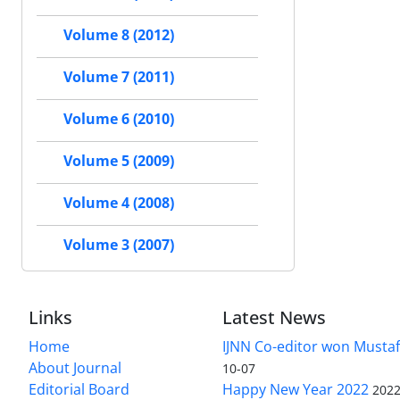
Volume 8 (2012)
Volume 7 (2011)
Volume 6 (2010)
Volume 5 (2009)
Volume 4 (2008)
Volume 3 (2007)
Links
Latest News
Home
IJNN Co-editor won Mustaf
About Journal
10-07
Editorial Board
Happy New Year 2022
2022