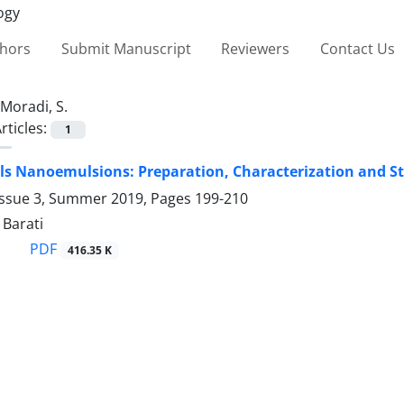
thors
Submit Manuscript
Reviewers
Contact Us
Moradi, S.
rticles:
1
ls Nanoemulsions: ‎Preparation, Characterization and Stud
Issue 3, Summer 2019, Pages
199-210
 Barati
PDF
416.35 K