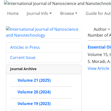
Home
Journal Info
Browse
Guide for Au
Author =
Number of A
Essential Oi
Articles in Press
Volume 15, 
Current Issue
S. Moradi, A.
View Article
Journal Archive
Volume 21 (2025)
Volume 20 (2024)
Volume 19 (2023)