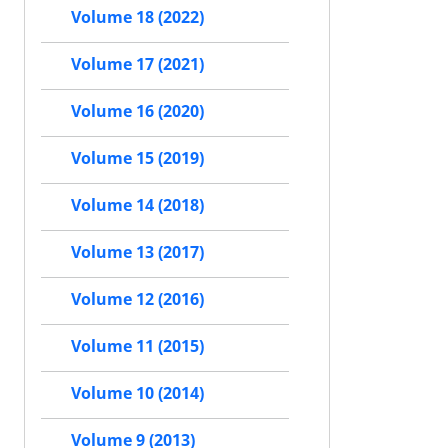
Volume 18 (2022)
Volume 17 (2021)
Volume 16 (2020)
Volume 15 (2019)
Volume 14 (2018)
Volume 13 (2017)
Volume 12 (2016)
Volume 11 (2015)
Volume 10 (2014)
Volume 9 (2013)