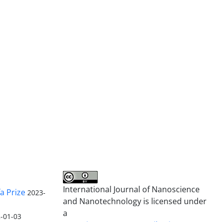
International Journal of Nanoscience
a Prize
2023-
and Nanotechnology is licensed under
a
-01-03