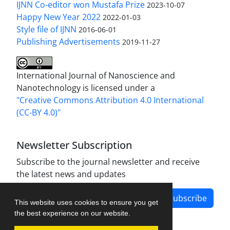
IJNN Co-editor won Mustafa Prize
2023-10-07
Happy New Year 2022
2022-01-03
Style file of IJNN
2016-06-01
Publishing Advertisements‎
2019-11-27
International Journal of Nanoscience and
Nanotechnology is licensed under a
"Creative Commons Attribution 4.0 International
(CC-BY 4.0)"
Newsletter Subscription
Subscribe to the journal newsletter and receive
the latest news and updates
Subscribe
This website uses cookies to ensure you get
the best experience on our website.