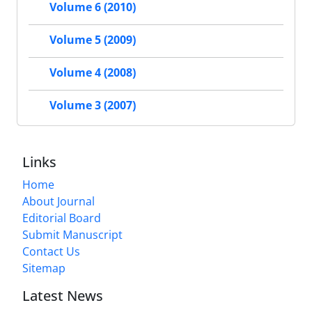
Volume 6 (2010)
Volume 5 (2009)
Volume 4 (2008)
Volume 3 (2007)
Links
Home
About Journal
Editorial Board
Submit Manuscript
Contact Us
Sitemap
Latest News