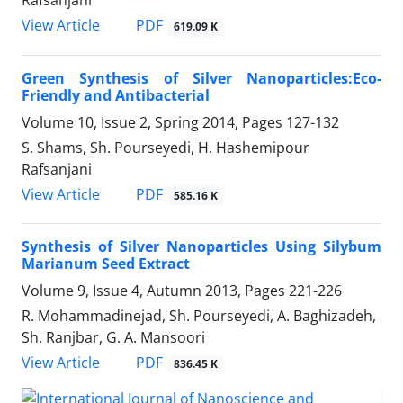
Rafsanjani
PDF
View Article
619.09 K
Green Synthesis of Silver Nanoparticles:Eco-
Friendly and Antibacterial
Volume 10, Issue 2, Spring 2014, Pages
127-132
S. Shams, Sh. Pourseyedi, H. Hashemipour
Rafsanjani
PDF
View Article
585.16 K
Synthesis of Silver Nanoparticles Using Silybum
Marianum Seed Extract
Volume 9, Issue 4, Autumn 2013, Pages
221-226
R. Mohammadinejad, Sh. Pourseyedi, A. Baghizadeh,
Sh. Ranjbar, G. A. Mansoori
PDF
View Article
836.45 K