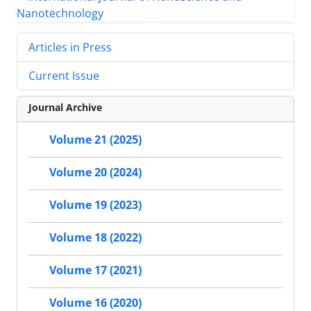
Articles in Press
Current Issue
Journal Archive
Volume 21 (2025)
Volume 20 (2024)
Volume 19 (2023)
Volume 18 (2022)
Volume 17 (2021)
Volume 16 (2020)