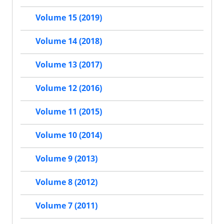
Volume 15 (2019)
Volume 14 (2018)
Volume 13 (2017)
Volume 12 (2016)
Volume 11 (2015)
Volume 10 (2014)
Volume 9 (2013)
Volume 8 (2012)
Volume 7 (2011)