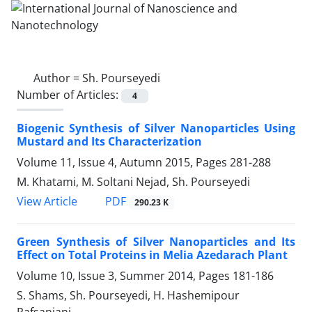
Author =
Sh. Pourseyedi
Number of Articles:
4
Biogenic Synthesis of Silver Nanoparticles Using
Mustard and Its Characterization
Volume 11, Issue 4, Autumn 2015, Pages
281-288
M. Khatami, M. Soltani Nejad, Sh. Pourseyedi
PDF
View Article
290.23 K
Green Synthesis of Silver Nanoparticles and Its
Effect on Total Proteins in Melia Azedarach Plant
Volume 10, Issue 3, Summer 2014, Pages
181-186
S. Shams, Sh. Pourseyedi, H. Hashemipour