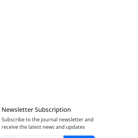
Newsletter Subscription
Subscribe to the journal newsletter and
receive the latest news and updates