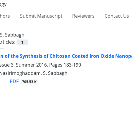
thors
Submit Manuscript
Reviewers
Contact Us
S. Sabbaghi
rticles:
1
on of the Synthesis of Chitosan Coated Iron Oxide Nanop
Issue 3, Summer 2016, Pages
183-190
S. Nasirimoghaddam, S. Sabbaghi
PDF
705.53 K