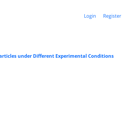
Login
Register
articles under Different Experimental Conditions