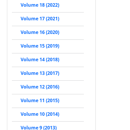
Volume 18 (2022)
Volume 17 (2021)
Volume 16 (2020)
Volume 15 (2019)
Volume 14 (2018)
Volume 13 (2017)
Volume 12 (2016)
Volume 11 (2015)
Volume 10 (2014)
Volume 9 (2013)