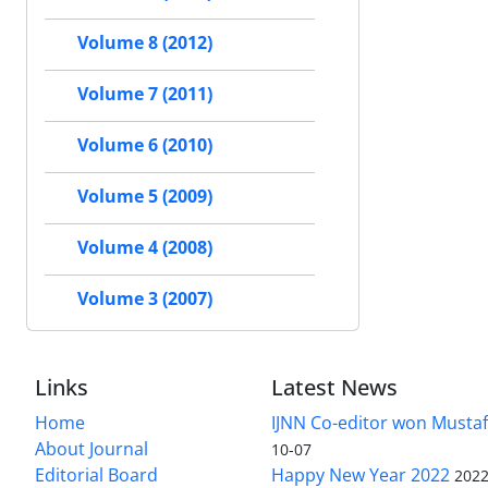
Volume 8 (2012)
Volume 7 (2011)
Volume 6 (2010)
Volume 5 (2009)
Volume 4 (2008)
Volume 3 (2007)
Links
Latest News
Home
IJNN Co-editor won Mustaf
About Journal
10-07
Editorial Board
Happy New Year 2022
2022