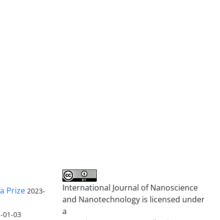
International Journal of Nanoscience
a Prize
2023-
and Nanotechnology is licensed under
a
-01-03