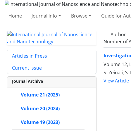
Home
Journal Info
Browse
Guide for Au
Author =
Number of A
Investigati
Articles in Press
Volume 12, 
Current Issue
S. Zeinali, 
View Article
Journal Archive
Volume 21 (2025)
Volume 20 (2024)
Volume 19 (2023)