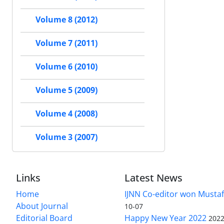
Volume 8 (2012)
Volume 7 (2011)
Volume 6 (2010)
Volume 5 (2009)
Volume 4 (2008)
Volume 3 (2007)
Links
Latest News
Home
IJNN Co-editor won Mustaf
About Journal
10-07
Editorial Board
Happy New Year 2022
2022