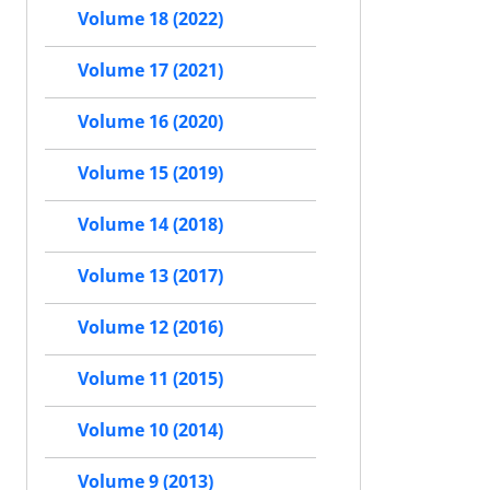
Volume 18 (2022)
Volume 17 (2021)
Volume 16 (2020)
Volume 15 (2019)
Volume 14 (2018)
Volume 13 (2017)
Volume 12 (2016)
Volume 11 (2015)
Volume 10 (2014)
Volume 9 (2013)