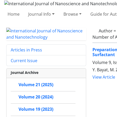
Home
Journal Info
Browse
Guide for Au
Author =
Number of A
Preparatio
Articles in Press
Surfactant
Current Issue
Volume 9, I
Y. Bayat, M.
Journal Archive
View Article
Volume 21 (2025)
Volume 20 (2024)
Volume 19 (2023)