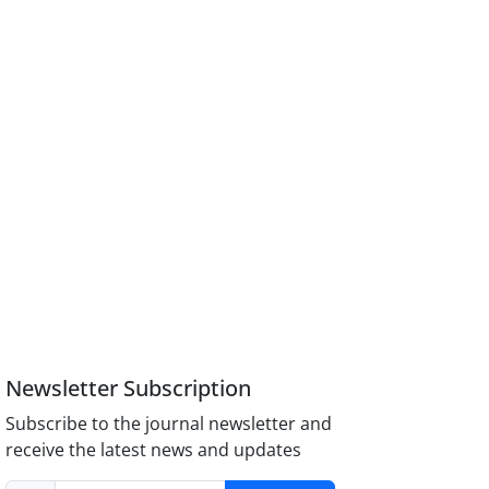
Newsletter Subscription
Subscribe to the journal newsletter and
receive the latest news and updates