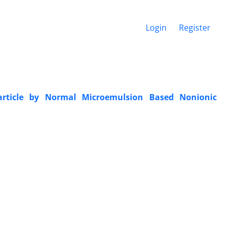
Login
Register
article by Normal Microemulsion Based Nonionic