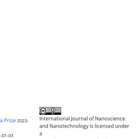
International Journal of Nanoscience
a Prize
2023-
and Nanotechnology is licensed under
a
-01-03