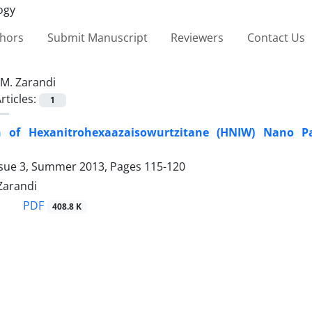
thors
Submit Manuscript
Reviewers
Contact Us
M. Zarandi
rticles:
1
n of Hexanitrohexaazaisowurtzitane (HNIW) Nano P
ssue 3, Summer 2013, Pages
115-120
 Zarandi
PDF
408.8 K