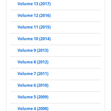
Volume 13 (2017)
Volume 12 (2016)
Volume 11 (2015)
Volume 10 (2014)
Volume 9 (2013)
Volume 8 (2012)
Volume 7 (2011)
Volume 6 (2010)
Volume 5 (2009)
Volume 4 (2008)