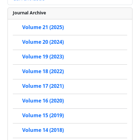
Journal Archive
Volume 21 (2025)
Volume 20 (2024)
Volume 19 (2023)
Volume 18 (2022)
Volume 17 (2021)
Volume 16 (2020)
Volume 15 (2019)
Volume 14 (2018)