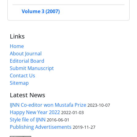
Volume 3 (2007)
Links
Home
About Journal
Editorial Board
Submit Manuscript
Contact Us
Sitemap
Latest News
IJNN Co-editor won Mustafa Prize
2023-10-07
Happy New Year 2022
2022-01-03
Style file of IJNN
2016-06-01
Publishing Advertisements‎
2019-11-27