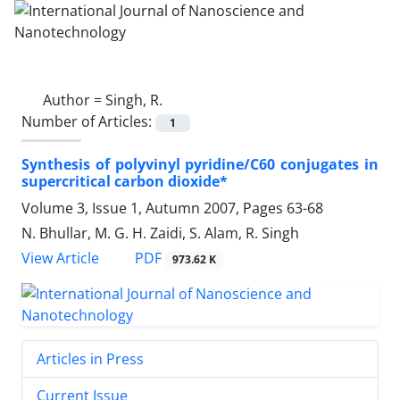
Author =
Singh, R.
Number of Articles:
1
Synthesis of polyvinyl pyridine/C60 conjugates in
supercritical carbon dioxide*
Volume 3, Issue 1, Autumn 2007, Pages
63-68
N. Bhullar, M. G. H. Zaidi, S. Alam, R. Singh
PDF
View Article
973.62 K
Articles in Press
Current Issue