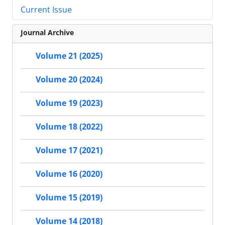
Current Issue
Journal Archive
Volume 21 (2025)
Volume 20 (2024)
Volume 19 (2023)
Volume 18 (2022)
Volume 17 (2021)
Volume 16 (2020)
Volume 15 (2019)
Volume 14 (2018)