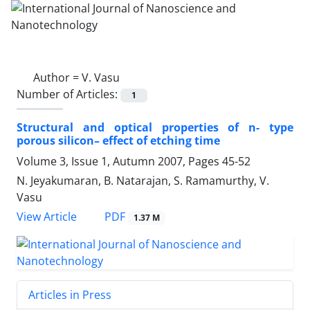
Author =
V. Vasu
Number of Articles:
1
Structural and optical properties of n- type
porous silicon– effect of etching time
Volume 3, Issue 1, Autumn 2007, Pages
45-52
N. Jeyakumaran, B. Natarajan, S. Ramamurthy, V.
Vasu
PDF
View Article
1.37 M
Articles in Press