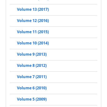
Volume 13 (2017)
Volume 12 (2016)
Volume 11 (2015)
Volume 10 (2014)
Volume 9 (2013)
Volume 8 (2012)
Volume 7 (2011)
Volume 6 (2010)
Volume 5 (2009)