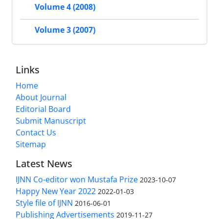
Volume 4 (2008)
Volume 3 (2007)
Links
Home
About Journal
Editorial Board
Submit Manuscript
Contact Us
Sitemap
Latest News
IJNN Co-editor won Mustafa Prize
2023-10-07
Happy New Year 2022
2022-01-03
Style file of IJNN
2016-06-01
Publishing Advertisements‎
2019-11-27