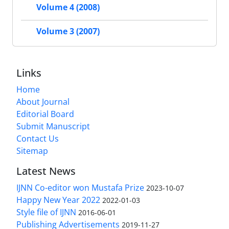
Volume 4 (2008)
Volume 3 (2007)
Links
Home
About Journal
Editorial Board
Submit Manuscript
Contact Us
Sitemap
Latest News
IJNN Co-editor won Mustafa Prize
2023-10-07
Happy New Year 2022
2022-01-03
Style file of IJNN
2016-06-01
Publishing Advertisements‎
2019-11-27