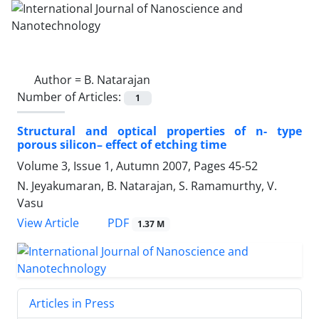
Author =
B. Natarajan
Number of Articles:
1
Structural and optical properties of n- type
porous silicon– effect of etching time
Volume 3, Issue 1, Autumn 2007, Pages
45-52
N. Jeyakumaran, B. Natarajan, S. Ramamurthy, V.
Vasu
PDF
View Article
1.37 M
Articles in Press