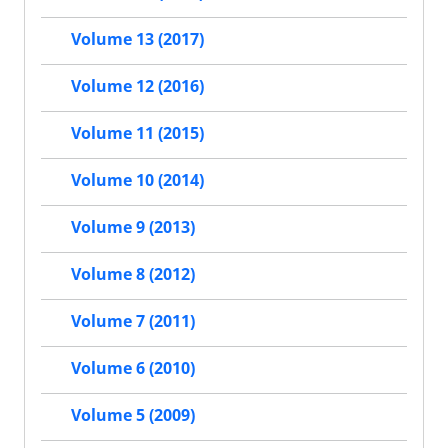
Volume 13 (2017)
Volume 12 (2016)
Volume 11 (2015)
Volume 10 (2014)
Volume 9 (2013)
Volume 8 (2012)
Volume 7 (2011)
Volume 6 (2010)
Volume 5 (2009)