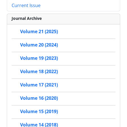
Current Issue
Journal Archive
Volume 21 (2025)
Volume 20 (2024)
Volume 19 (2023)
Volume 18 (2022)
Volume 17 (2021)
Volume 16 (2020)
Volume 15 (2019)
Volume 14 (2018)