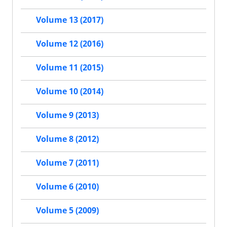
Volume 13 (2017)
Volume 12 (2016)
Volume 11 (2015)
Volume 10 (2014)
Volume 9 (2013)
Volume 8 (2012)
Volume 7 (2011)
Volume 6 (2010)
Volume 5 (2009)