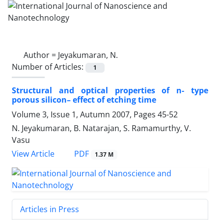
Author =
Jeyakumaran, N.
Number of Articles:
1
Structural and optical properties of n- type
porous silicon– effect of etching time
Volume 3, Issue 1, Autumn 2007, Pages
45-52
N. Jeyakumaran, B. Natarajan, S. Ramamurthy, V.
Vasu
PDF
View Article
1.37 M
Articles in Press