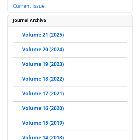
Current Issue
Journal Archive
Volume 21 (2025)
Volume 20 (2024)
Volume 19 (2023)
Volume 18 (2022)
Volume 17 (2021)
Volume 16 (2020)
Volume 15 (2019)
Volume 14 (2018)