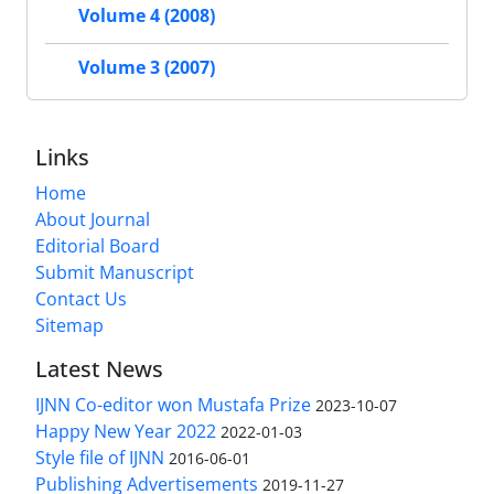
Volume 4 (2008)
Volume 3 (2007)
Links
Home
About Journal
Editorial Board
Submit Manuscript
Contact Us
Sitemap
Latest News
IJNN Co-editor won Mustafa Prize
2023-10-07
Happy New Year 2022
2022-01-03
Style file of IJNN
2016-06-01
Publishing Advertisements‎
2019-11-27