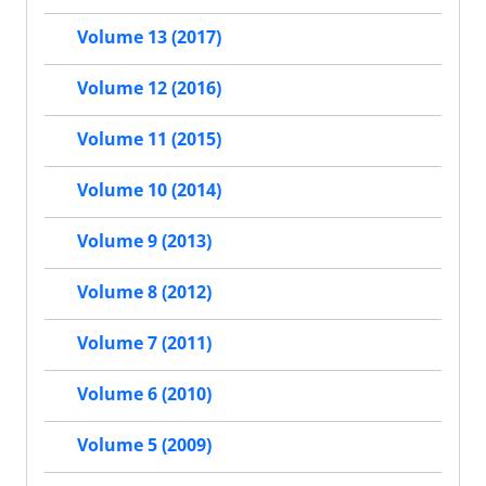
Volume 13 (2017)
Volume 12 (2016)
Volume 11 (2015)
Volume 10 (2014)
Volume 9 (2013)
Volume 8 (2012)
Volume 7 (2011)
Volume 6 (2010)
Volume 5 (2009)