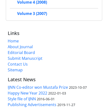
Volume 4 (2008)
Volume 3 (2007)
Links
Home
About Journal
Editorial Board
Submit Manuscript
Contact Us
Sitemap
Latest News
IJNN Co-editor won Mustafa Prize
2023-10-07
Happy New Year 2022
2022-01-03
Style file of IJNN
2016-06-01
Publishing Advertisements‎
2019-11-27