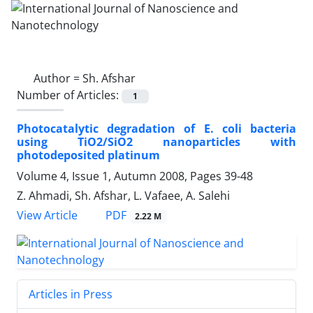
Author =
Sh. Afshar
Number of Articles:
1
Photocatalytic degradation of E. coli bacteria
using TiO2/SiO2 nanoparticles with
photodeposited platinum
Volume 4, Issue 1, Autumn 2008, Pages
39-48
Z. Ahmadi, Sh. Afshar, L. Vafaee, A. Salehi
PDF
View Article
2.22 M
Articles in Press