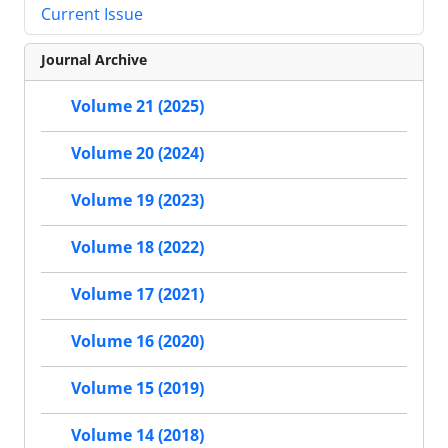
Current Issue
Journal Archive
Volume 21 (2025)
Volume 20 (2024)
Volume 19 (2023)
Volume 18 (2022)
Volume 17 (2021)
Volume 16 (2020)
Volume 15 (2019)
Volume 14 (2018)