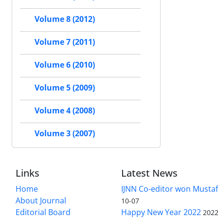
Volume 8 (2012)
Volume 7 (2011)
Volume 6 (2010)
Volume 5 (2009)
Volume 4 (2008)
Volume 3 (2007)
Links
Latest News
Home
IJNN Co-editor won Mustaf
About Journal
10-07
Editorial Board
Happy New Year 2022
2022