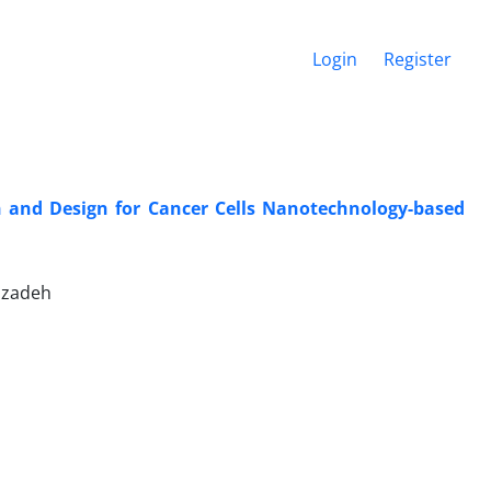
Login
Register
on and Design for Cancer Cells Nanotechnology-based
dizadeh