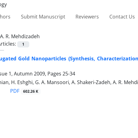
thors
Submit Manuscript
Reviewers
Contact Us
A. R. Mehdizadeh
rticles:
1
ugated Gold Nanoparticles (Synthesis, Characterizati
ssue 1, Autumn 2009, Pages
25-34
ian, H. Eshghi, G. A. Mansoori, A. Shakeri-Zadeh, A. R. Meh
PDF
602.26 K