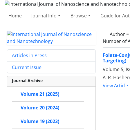
Home
Journal Info
Browse
Guide for Au
Author =
Number of A
Folate-Conj
Articles in Press
Targeting)
Current Issue
Volume 5, I
A. R. Hashem
Journal Archive
View Article
Volume 21 (2025)
Volume 20 (2024)
Volume 19 (2023)