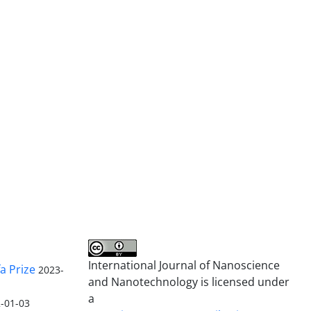
International Journal of Nanoscience
a Prize
2023-
and Nanotechnology is licensed under
a
-01-03