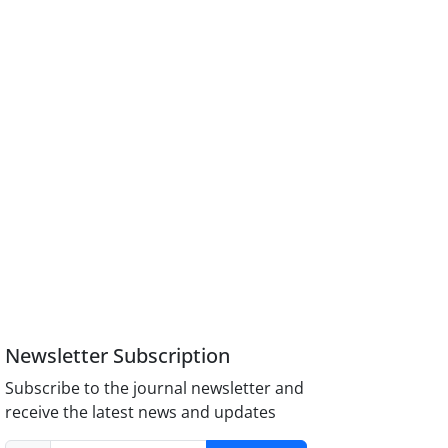
Newsletter Subscription
Subscribe to the journal newsletter and
receive the latest news and updates