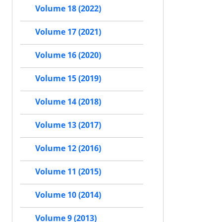
Volume 18 (2022)
Volume 17 (2021)
Volume 16 (2020)
Volume 15 (2019)
Volume 14 (2018)
Volume 13 (2017)
Volume 12 (2016)
Volume 11 (2015)
Volume 10 (2014)
Volume 9 (2013)