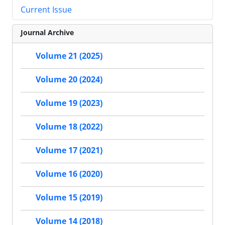
Current Issue
Journal Archive
Volume 21 (2025)
Volume 20 (2024)
Volume 19 (2023)
Volume 18 (2022)
Volume 17 (2021)
Volume 16 (2020)
Volume 15 (2019)
Volume 14 (2018)