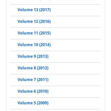
Volume 13 (2017)
Volume 12 (2016)
Volume 11 (2015)
Volume 10 (2014)
Volume 9 (2013)
Volume 8 (2012)
Volume 7 (2011)
Volume 6 (2010)
Volume 5 (2009)