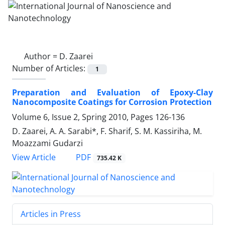
Author =
D. Zaarei
Number of Articles:
1
Preparation and Evaluation of Epoxy-Clay
Nanocomposite Coatings for Corrosion Protection
Volume 6, Issue 2, Spring 2010, Pages
126-136
D. Zaarei, A. A. Sarabi*, F. Sharif, S. M. Kassiriha, M.
Moazzami Gudarzi
PDF
View Article
735.42 K
Articles in Press