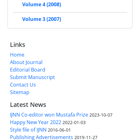
Volume 4 (2008)
Volume 3 (2007)
Links
Home
About Journal
Editorial Board
Submit Manuscript
Contact Us
Sitemap
Latest News
IJNN Co-editor won Mustafa Prize
2023-10-07
Happy New Year 2022
2022-01-03
Style file of IJNN
2016-06-01
Publishing Advertisements‎
2019-11-27